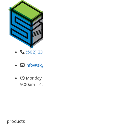
(502) 230-DECK
info@skydeckusa.com
Monday - Friday
9:00am - 4:00pm EST
products