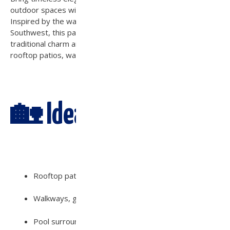
outdoor spaces with the
Scottsdale Concrete Paver
.
Inspired by the warm tones and natural textures of the
Southwest, this paver offers the perfect blend of
traditional charm and contemporary durability—ideal for
rooftop patios, walkways, driveways, and pool decks.
🏡 Ideal For:
Rooftop patios, courtyards, and fire pit areas
Walkways, garden paths, and entryways
Pool surrounds, outdoor kitchens, and seating areas