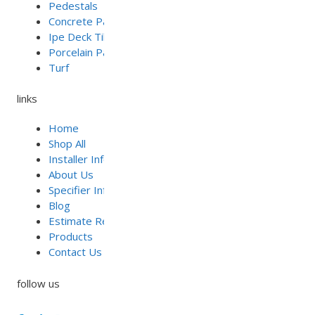
Pedestals
Concrete Pavers
Ipe Deck Tiles
Porcelain Pavers
Turf
links
Home
Shop All
Installer Info
About Us
Specifier Info
Blog
Estimate Requests
Products
Contact Us
follow us