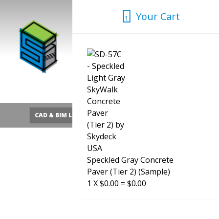
Skip
Your Cart
to
1
1
content
CAD & BIM Library
Quick Pedestal Calculator
SHOP
Speckled Gray Concrete
Paver (Tier 2) (Sample)
1
X
$
0.00
=
$
0.00