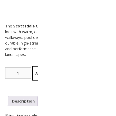
Scottsdale Concrete Paver (Tier 3)
(Sample)
The
Scottsdale Concrete Paver
features a natural stone
look with warm, earthy tones—perfect for patios,
walkways, pool decks, and outdoor living areas. Made from
durable, high-strength concrete, it offers lasting beauty
and performance in both residential and commercial
landscapes.
Scottsdale
ADD SAMPLE TO CART
Concrete
Paver
(Tier
3)
quantity
Description
Reviews (0)
Bring timeless elegance and rugged performance to your