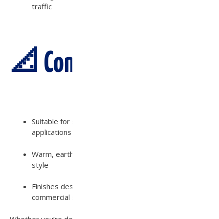
traffic
📐 Compatibility:
Suitable for sand set, mortar set, or pedestal
applications
Warm, earthy tones that complement any landscape
style
Finishes designed to enhance both residential and
commercial spaces
Whether you’re designing a modern outdoor living area or