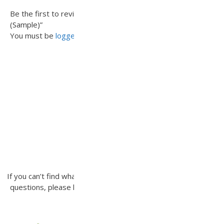
Be the first to review “Scottsdale Concrete Paver (Tier 3)
(Sample)”
You must be
logged in
to post a review.
INQUIRE
If you can’t find what you’re looking for or you have additional
questions, please let us know how we can be of assistance.