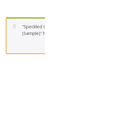
“Speckled Gray Concrete Paver (Tier 2)
(Sample)” has been added to your cart.
View cart