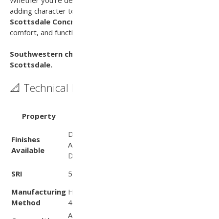
adding character to a traditional landscape, the
Scottsdale Concrete Paver
delivers lasting style,
comfort, and functionality.
Southwestern charm. Lasting performance. That’s
Scottsdale.
📐 Technical Data
Test
Property
Value
Method
Diamond, Slate‑Face,
Finishes
Aggregate, ADA‑certified,
—
Available
Drain Paver
(per SRI
SRI
55
Values PDF)
Manufacturing
Hydraulically pressed using
—
Method
460 ton European press
Aggregates & cement; no