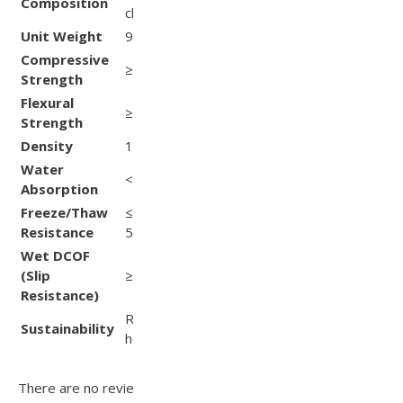
Composition
ASTM C936
chemicals
Unit Weight
90 lb
ASTM C936
Compressive
ASTM
≥ 8,500 psi
Strength
C140/C1491
Flexural
ASTM
≥ 800 psi
Strength
C140/C1491
Density
150 lb/ft³
—
Water
< 5 %
ASTM C140
Absorption
Freeze/Thaw
≤ 1 % dry weight loss after
ASTM C67
Resistance
50 cycles
Wet DCOF
(Slip
≥ 0.80
ANSI A137.1
Resistance)
Recyclable; supports
Sustainability
—
heat‑island mitigation
There are no reviews yet.