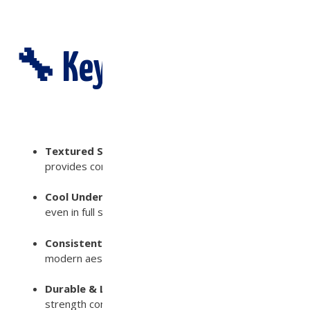
🔧 Key Features:
Textured Surface for Safety
– Slip-resistant finish
provides confidence under wet conditions
Cool Underfoot
– Engineered to stay comfortable
even in full sun exposure with an SRI value of 55
Consistent Color & Finish
– Achieves a refined,
modern aesthetic with natural stone appeal
Durable & Low Maintenance
– Made from high-
strength concrete to withstand water, sun, and foot