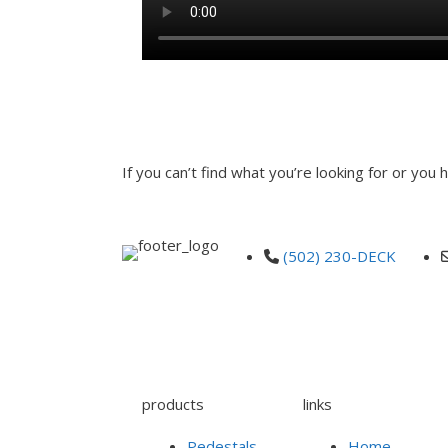
INQUIRE
If you can’t find what you’re looking for or you
(502) 230-DECK
products
links
Pedestals
Home