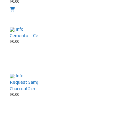
$
0.00
Info
Cemento – CemenTech Series Porcelain Paver (Sample)
$
0.00
Info
Request Sample
Charcoal 2cm Porcelain Paver – Modern Urban Series
$
0.00