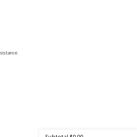
sistance.
Subtotal
$
0.00