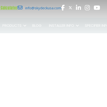
 Calculator
info@skydeckusa.com
PRODUCTS
BLOG
INSTALLER INFO
SPECIFIER IN