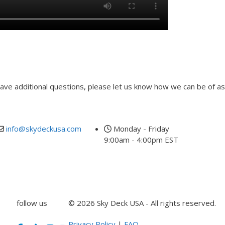
 have additional questions, please let us know how we can be of as
info@skydeckusa.com
Monday - Friday
9:00am - 4:00pm EST
follow us
© 2026 Sky Deck USA - All rights reserved.
Privacy Policy
|
FAQ