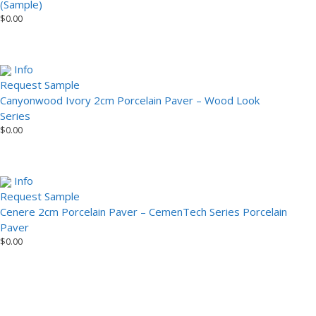
(Sample)
$
0.00
Info
Request Sample
Canyonwood Ivory 2cm Porcelain Paver – Wood Look
Series
$
0.00
Info
Request Sample
Cenere 2cm Porcelain Paver – CemenTech Series Porcelain
Paver
$
0.00