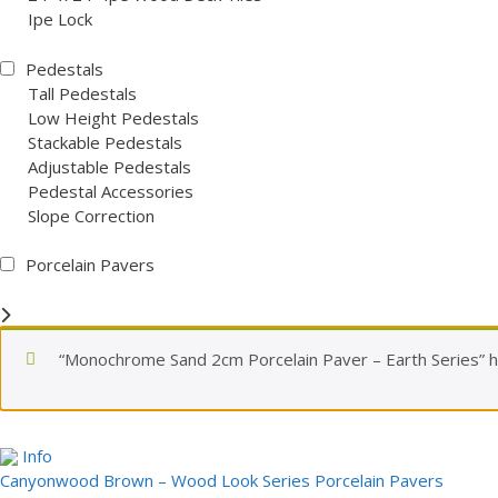
Ipe Lock
Pedestals
Tall Pedestals
Low Height Pedestals
Stackable Pedestals
Adjustable Pedestals
Pedestal Accessories
Slope Correction
Porcelain Pavers
“Monochrome Sand 2cm Porcelain Paver – Earth Series” h
Info
Canyonwood Brown – Wood Look Series Porcelain Pavers