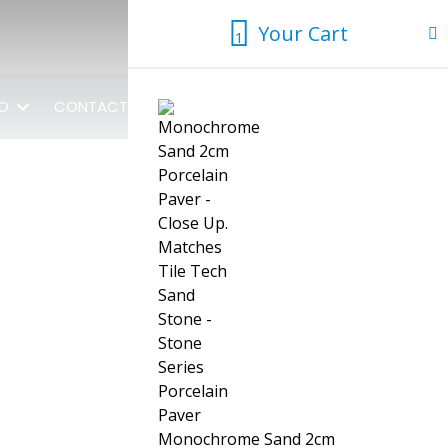
Your Cart
1
1
FO
CONTACT US
Monochrome Sand 2cm