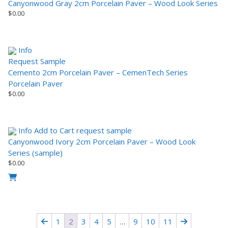
Canyonwood Gray 2cm Porcelain Paver – Wood Look Series
$
0.00
Info
Request Sample
Cemento 2cm Porcelain Paver – CemenTech Series
Porcelain Paver
$
0.00
Info
Add to Cart
request sample
Canyonwood Ivory 2cm Porcelain Paver – Wood Look
Series (sample)
$
0.00
1
2
3
4
5
…
9
10
11