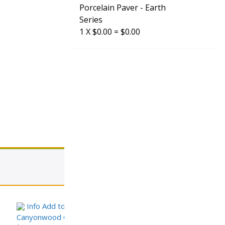
Porcelain Paver - Earth
Series
1
X
$
0.00
=
$
0.00
View cart
Info
Add to Cart
request sample
Canyonwood Gray – Wood Look Series Porcelain Paver