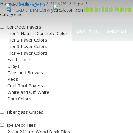
Skip
Home
/
Product Sizes
/
24" x 24"
/ Page 2
Click for Quick Pedestal
to
CAD & BIM Library
Categories
content
Concrete Pavers
ABOUT US
SHOP ALL
Tier 1 Natural Concrete Color
Tier 2 Paver Colors
Tier 3 Paver Colors
Tier 4 Paver Colors
Earth Tones
Grays
Tans and Browns
Reds
Cool Roof Pavers
White and Off-White
Dark Colors
Fiberglass Grates
Ipe Deck Tiles
24" x 24" Ipe Wood Deck Tiles