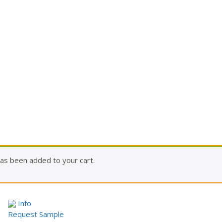
as been added to your cart.
Info
Request Sample