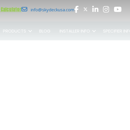
 Calculator
info@skydeckusa.com
PRODUCTS
BLOG
INSTALLER INFO
SPECIFIER IN