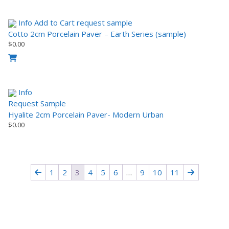
Info
Add to Cart
request sample
Cotto 2cm Porcelain Paver – Earth Series (sample)
$
0.00
Info
Request Sample
Hyalite 2cm Porcelain Paver- Modern Urban
$
0.00
1
2
3
4
5
6
…
9
10
11