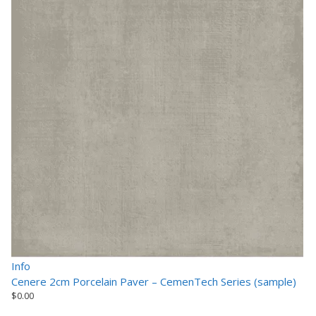
Info
Cenere 2cm Porcelain Paver – CemenTech Series (sample)
$
0.00