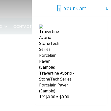
Your Cart
1
1
FO
CONTACT US
Travertine Avorio -
StoneTech Series
Porcelain Paver
(Sample)
1
X
$
0.00
=
$
0.00