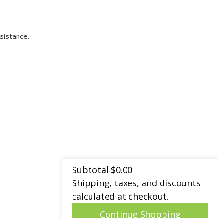
sistance.
Subtotal
$
0.00
Shipping, taxes, and discounts
calculated at checkout.
Continue Shopping