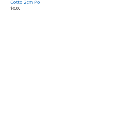
Cotto 2cm Porcelain Paver – Earth Series
$
0.00