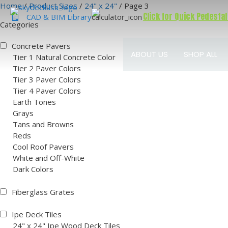
Skip
Home
/
Product Sizes
/
24" x 24"
/ Page 3
Click for Quick Pedestal
to
CAD & BIM Library
Categories
content
Concrete Pavers
ABOUT US
SHOP ALL
Tier 1 Natural Concrete Color
Tier 2 Paver Colors
Tier 3 Paver Colors
Tier 4 Paver Colors
Earth Tones
Grays
Tans and Browns
Reds
Cool Roof Pavers
White and Off-White
Dark Colors
Fiberglass Grates
Ipe Deck Tiles
24" x 24" Ipe Wood Deck Tiles