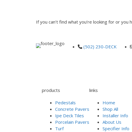
INQUIRE
If you can’t find what you’re looking for or you
(502) 230-DECK
products
links
Pedestals
Home
Concrete Pavers
Shop All
Ipe Deck Tiles
Installer Info
Porcelain Pavers
About Us
Turf
Specifier Info