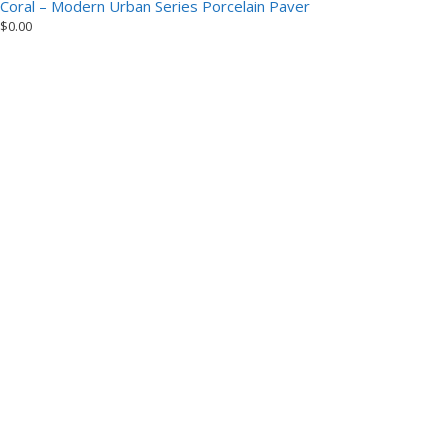
Coral – Modern Urban Series Porcelain Paver
$
0.00