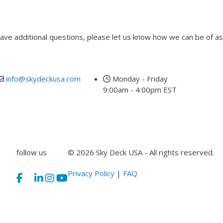
 have additional questions, please let us know how we can be of as
info@skydeckusa.com
Monday - Friday
9:00am - 4:00pm EST
follow us
© 2026 Sky Deck USA - All rights reserved.
Privacy Policy
|
FAQ