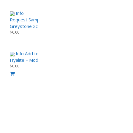
Info
Request Sample
Greystone 2cm Porcelain Paver – StoneTech Series
$
0.00
Info
Add to Cart
request sample
Hyalite – Modern Urban Porcelain Paver (sample)
$
0.00