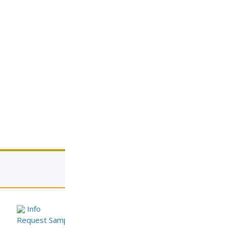
View cart
Info
Request Sample