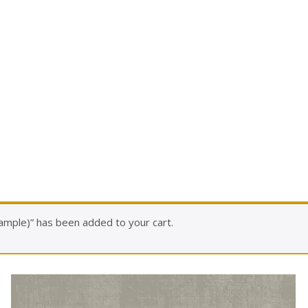
ample)” has been added to your cart.