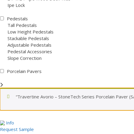
Ipe Lock
Pedestals
Tall Pedestals
Low Height Pedestals
Stackable Pedestals
Adjustable Pedestals
Pedestal Accessories
Slope Correction
Porcelain Pavers
“Travertine Avorio – StoneTech Series Porcelain Paver (S
Info
Request Sample