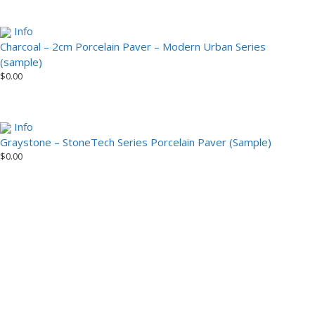
Info
Charcoal – 2cm Porcelain Paver – Modern Urban Series
(sample)
$
0.00
Info
Graystone – StoneTech Series Porcelain Paver (Sample)
$
0.00