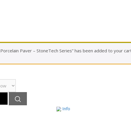
orcelain Paver – StoneTech Series” has been added to your cart
Info