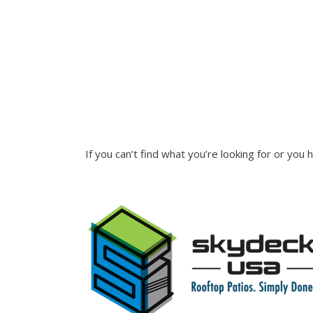
INQUIRE
If you can’t find what you’re looking for or you