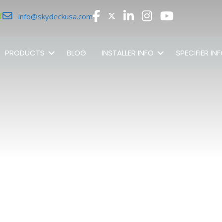
r
info@skydeckusa.com
PRODUCTS
BLOG
INSTALLER INFO
SPECIFIER IN
SHOP ALL