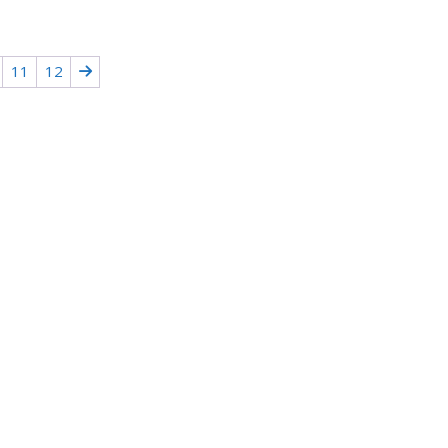
11
12