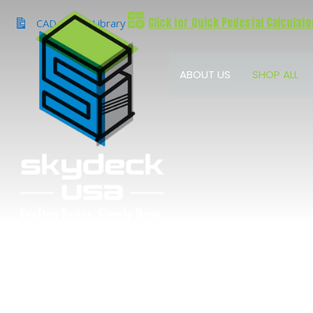
Skip
Click for Quick Pedestal Calculato
to
CAD & BIM Library
content
ABOUT US
SHOP ALL