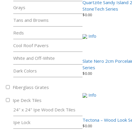
Quartzite Sandy Island 
Grays
StoneTech Series
$
0.00
Tans and Browns
Reds
Info
Cool Roof Pavers
White and Off-White
Slate Nero 2cm Porcela
Series
Dark Colors
$
0.00
Fiberglass Grates
Info
Ipe Deck Tiles
24" x 24" Ipe Wood Deck Tiles
Tectona – Wood Look Se
Ipe Lock
$
0.00