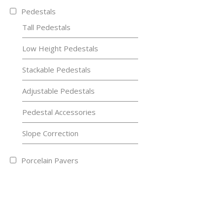
Pedestals
Tall Pedestals
Low Height Pedestals
Stackable Pedestals
Adjustable Pedestals
Pedestal Accessories
Slope Correction
Porcelain Pavers