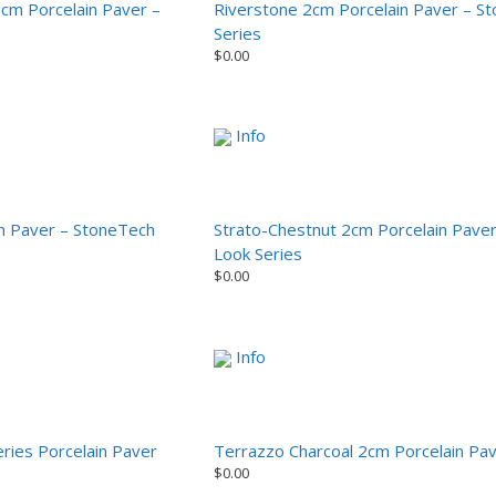
2cm Porcelain Paver –
Riverstone 2cm Porcelain Paver – S
Series
$
0.00
Info
in Paver – StoneTech
Strato-Chestnut 2cm Porcelain Pave
Look Series
$
0.00
Info
ries Porcelain Paver
Terrazzo Charcoal 2cm Porcelain Pa
$
0.00