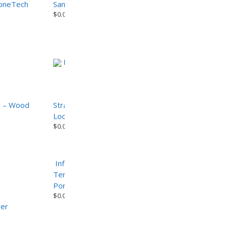
toneTech
Sandalo – CemenTech Series Porcelain Paver
$
0.00
Info
r – Wood
Strato-Teak 2cm Porcelain Paver – Wood
Look Series
$
0.00
Info
Terrazzo Cool Grey – Terrazzo Series
Porcelain Paver
$
0.00
ver