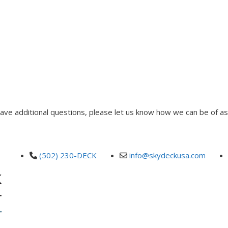
 have additional questions, please let us know how we can be of as
(502) 230-DECK
info@skydeckusa.com