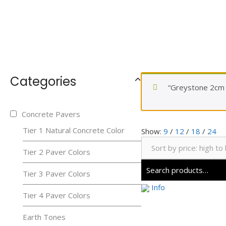
Categories
“Greystone 2cm P
Concrete Pavers
Tier 1 Natural Concrete Color
Show:
9
/
12
/
18
/
24
Tier 2 Paver Colors
Tier 3 Paver Colors
Info
Tier 4 Paver Colors
Earth Tones