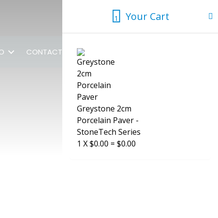
Your Cart
1
1
FO
CONTACT US
Greystone 2cm
Porcelain Paver -
StoneTech Series
1
X
$
0.00
=
$
0.00