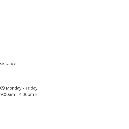
sistance.
Monday - Friday
9:00am - 4:00pm EST