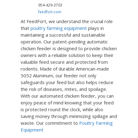
954-429-3703
feedfort.com
At FeedFort, we understand the crucial role
that
poultry farming equipment
plays in
maintaining a successful and sustainable
operation. Our patent-pending automatic
chicken feeder is designed to provide chicken
owners with a reliable solution to keep their
valuable feed secure and protected from
rodents. Made of durable American-made
5052 Aluminum, our feeder not only
safeguards your feed but also helps reduce
the risk of diseases, mites, and spoilage.
With our automated chicken feeder, you can
enjoy peace of mind knowing that your feed
is protected round the clock, while also
saving money through minimizing spillage and
waste. Our commitment to
Poultry Farming
Equipment