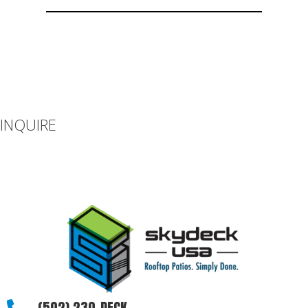
INQUIRE
If you can’t find what you’re looking for or you have additional
questions, please let us know how we can be of assistance.
(502) 230-DECK