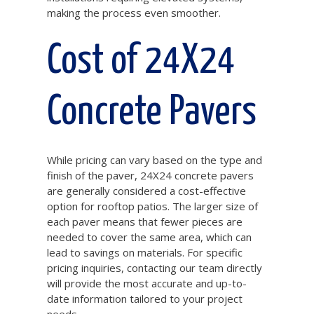
making the process even smoother.
Cost of 24X24
Concrete Pavers
While pricing can vary based on the type and
finish of the paver, 24X24 concrete pavers
are generally considered a cost-effective
option for rooftop patios. The larger size of
each paver means that fewer pieces are
needed to cover the same area, which can
lead to savings on materials. For specific
pricing inquiries, contacting our team directly
will provide the most accurate and up-to-
date information tailored to your project