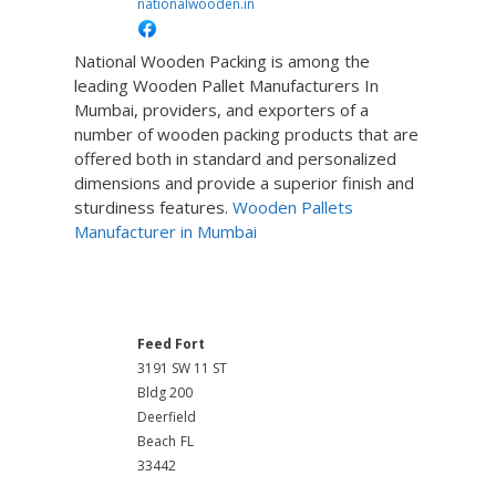
nationalwooden.in
National Wooden Packing is among the
leading Wooden Pallet Manufacturers In
Mumbai, providers, and exporters of a
number of wooden packing products that are
offered both in standard and personalized
dimensions and provide a superior finish and
sturdiness features.
Wooden Pallets
Manufacturer in Mumbai
Poultry Farming Equipment
Feed Fort
3191 SW 11 ST
Bldg 200
Deerfield
Beach
FL
33442