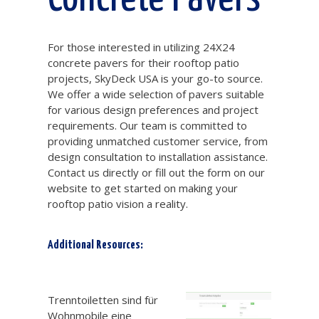
For those interested in utilizing 24X24
concrete pavers for their rooftop patio
projects, SkyDeck USA is your go-to source.
We offer a wide selection of pavers suitable
for various design preferences and project
requirements. Our team is committed to
providing unmatched customer service, from
design consultation to installation assistance.
Contact us directly or fill out the form on our
website to get started on making your
rooftop patio vision a reality.
Additional Resources:
Trenntoilette Wohnmobil
Trenntoiletten sind für
Wohnmobile eine