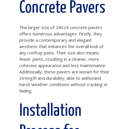
Concrete Pavers
The larger size of 24X24 concrete pavers
offers numerous advantages. Firstly, they
provide a contemporary and elegant
aesthetic that enhances the overall look of
any rooftop patio. Their size also means
fewer joints, resulting in a cleaner, more
cohesive appearance and less maintenance.
Additionally, these pavers are known for their
strength and durability, able to withstand
harsh weather conditions without cracking or
fading.
Installation