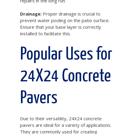
repairs in the long run.
Drainage:
Proper drainage is crucial to
prevent water pooling on the patio surface.
Ensure that your base layer is correctly
installed to facilitate this.
Popular Uses for
24X24 Concrete
Pavers
Due to their versatility, 24X24 concrete
pavers are ideal for a variety of applications.
They are commonly used for creating