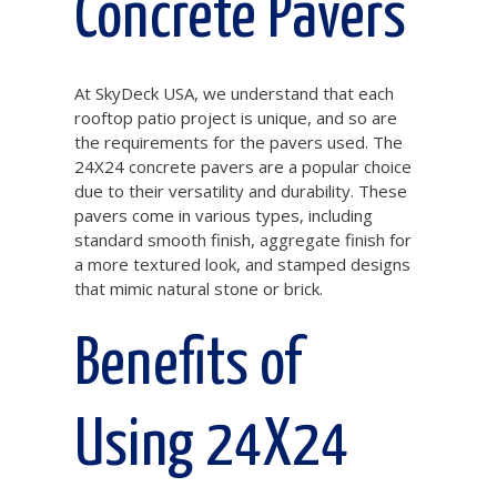
Concrete Pavers
At SkyDeck USA, we understand that each
rooftop patio project is unique, and so are
the requirements for the pavers used. The
24X24 concrete pavers are a popular choice
due to their versatility and durability. These
pavers come in various types, including
standard smooth finish, aggregate finish for
a more textured look, and stamped designs
that mimic natural stone or brick.
Benefits of
Using 24X24