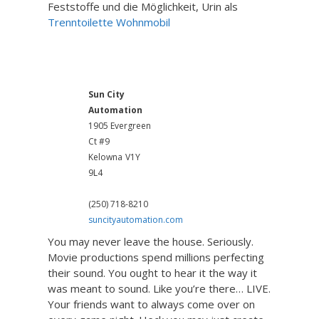
Feststoffe und die Möglichkeit, Urin als
Trenntoilette Wohnmobil
Home Theatre System
Sun City
Automation
1905 Evergreen
Ct #9
Kelowna
V1Y
9L4
(250) 718-8210
suncityautomation.com
You may never leave the house. Seriously.
Movie productions spend millions perfecting
their sound. You ought to hear it the way it
was meant to sound. Like you’re there… LIVE.
Your friends want to always come over on