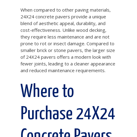
When compared to other paving materials,
24X24 concrete pavers provide a unique
blend of aesthetic appeal, durability, and
cost-effectiveness. Unlike wood decking,
they require less maintenance and are not
prone to rot or insect damage. Compared to
smaller brick or stone pavers, the larger size
of 24X24 pavers offers a modern look with
fewer joints, leading to a cleaner appearance
and reduced maintenance requirements.
Where to
Purchase 24X24
Concrete Pavers