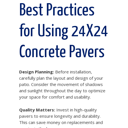
Best Practices
for Using 24X24
Concrete Pavers
Design Planning:
Before installation,
carefully plan the layout and design of your
patio. Consider the movement of shadows
and sunlight throughout the day to optimize
your space for comfort and usability.
Quality Matters:
Invest in high-quality
pavers to ensure longevity and durability.
This can save money on replacements and