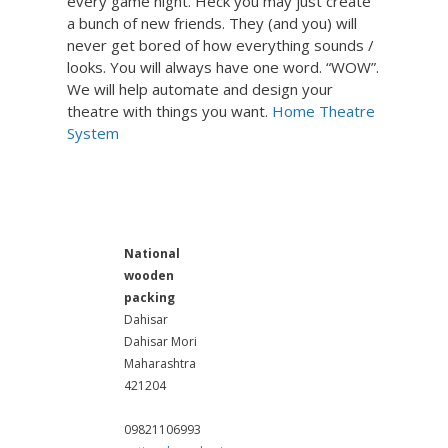
every game night. Heck you may just create
a bunch of new friends. They (and you) will
never get bored of how everything sounds /
looks. You will always have one word. “WOW”.
We will help automate and design your
theatre with things you want.
Home Theatre
System
Wooden Pallets Manufactur
er in Mumbai
National
wooden
packing
Dahisar
Dahisar Mori
Maharashtra
421204
09821106993