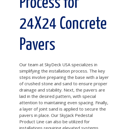
Process for
24X24 Concrete
Pavers
Our team at SkyDeck USA specializes in
simplifying the installation process. The key
steps involve preparing the base with a layer
of crushed stone and sand to ensure proper
drainage and stability. Next, the pavers are
laid in the desired pattern, with special
attention to maintaining even spacing. Finally,
a layer of joint sand is applied to secure the
pavers in place. Our SkyJack Pedestal
Product Line can also be utilized for
installations requiring elevated systems,