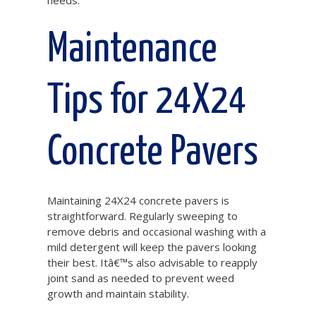
needs.
Maintenance
Tips for 24X24
Concrete Pavers
Maintaining 24X24 concrete pavers is
straightforward. Regularly sweeping to
remove debris and occasional washing with a
mild detergent will keep the pavers looking
their best. Itâ€™s also advisable to reapply
joint sand as needed to prevent weed
growth and maintain stability.