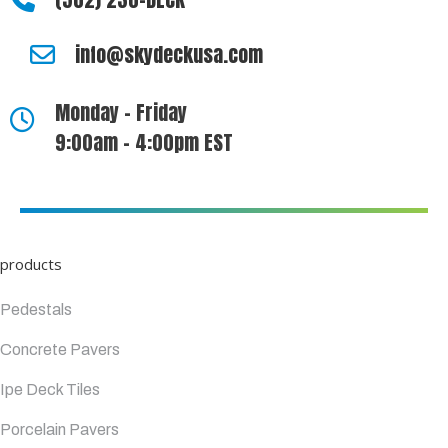
info@skydeckusa.com
Monday - Friday
9:00am - 4:00pm EST
products
Pedestals
Concrete Pavers
Ipe Deck Tiles
Porcelain Pavers