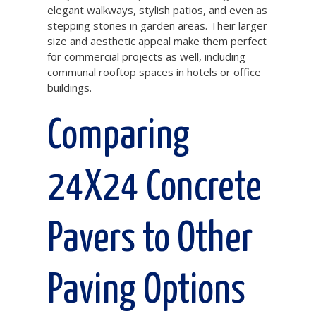
elegant walkways, stylish patios, and even as
stepping stones in garden areas. Their larger
size and aesthetic appeal make them perfect
for commercial projects as well, including
communal rooftop spaces in hotels or office
buildings.
Comparing
24X24 Concrete
Pavers to Other
Paving Options