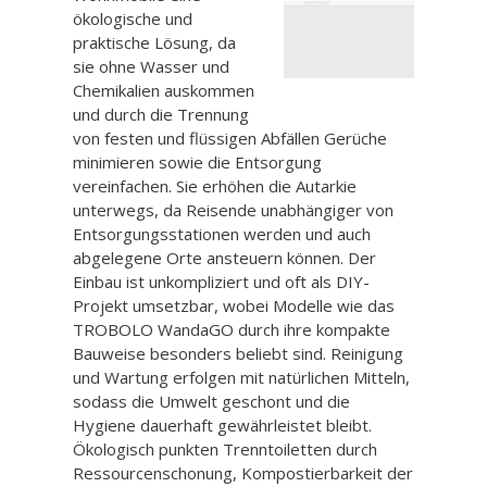
ökologische und
praktische Lösung, da
sie ohne Wasser und
Chemikalien auskommen
und durch die Trennung
von festen und flüssigen Abfällen Gerüche
minimieren sowie die Entsorgung
vereinfachen. Sie erhöhen die Autarkie
unterwegs, da Reisende unabhängiger von
Entsorgungsstationen werden und auch
abgelegene Orte ansteuern können. Der
Einbau ist unkompliziert und oft als DIY-
Projekt umsetzbar, wobei Modelle wie das
TROBOLO WandaGO durch ihre kompakte
Bauweise besonders beliebt sind. Reinigung
und Wartung erfolgen mit natürlichen Mitteln,
sodass die Umwelt geschont und die
Hygiene dauerhaft gewährleistet bleibt.
Ökologisch punkten Trenntoiletten durch
Ressourcenschonung, Kompostierbarkeit der