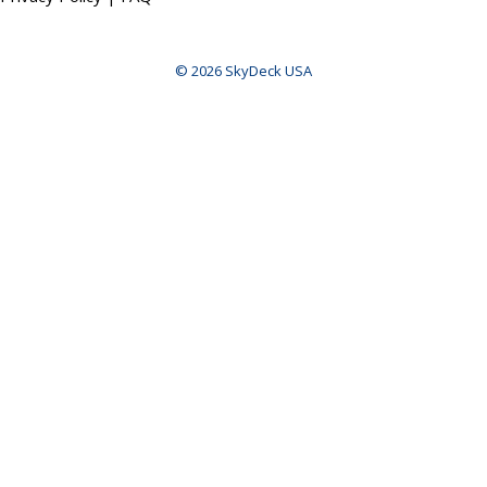
© 2026 SkyDeck USA