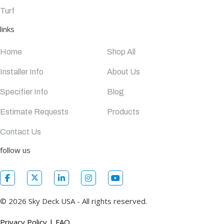
Turf
links
Home
Shop All
Installer Info
About Us
Specifier Info
Blog
Estimate Requests
Products
Contact Us
follow us
© 2026 Sky Deck USA - All rights reserved.
Privacy Policy
|
FAQ