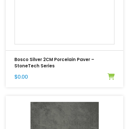
Bosco Silver 2CM Porcelain Paver –
StoneTech Series
$
0.00