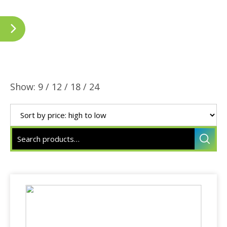
Show:
9
/
12
/
18
/
24