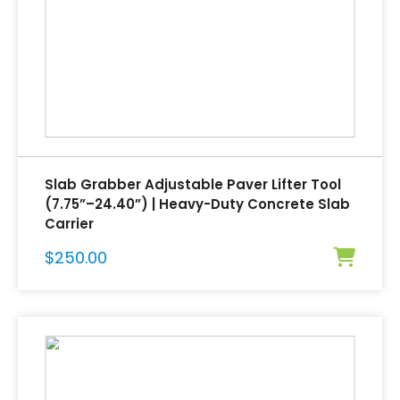
Slab Grabber Adjustable Paver Lifter Tool
(7.75”–24.40”) | Heavy-Duty Concrete Slab
Carrier
$
250.00