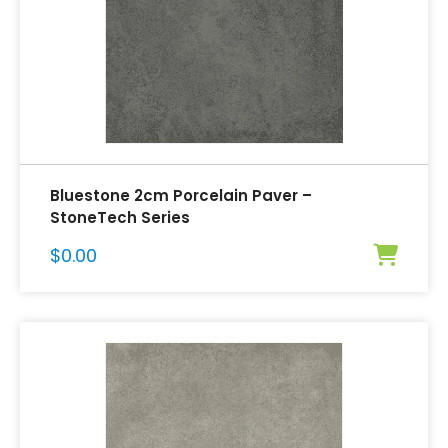
Bluestone 2cm Porcelain Paver –
StoneTech Series
$
0.00