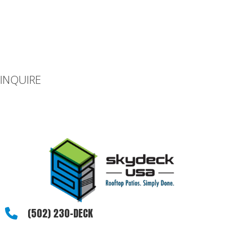
INQUIRE
If you can’t find what you’re looking for or you have additional
questions, please let us know how we can be of assistance.
(502) 230-DECK