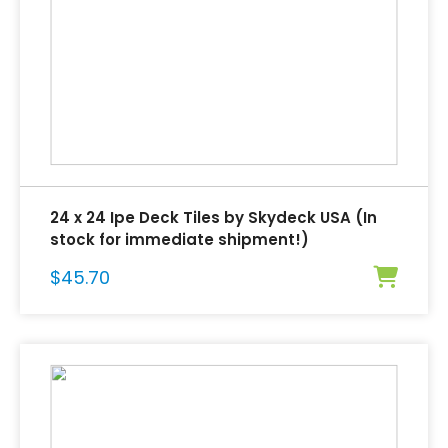
24 x 24 Ipe Deck Tiles by Skydeck USA (In
stock for immediate shipment!)
$
45.70