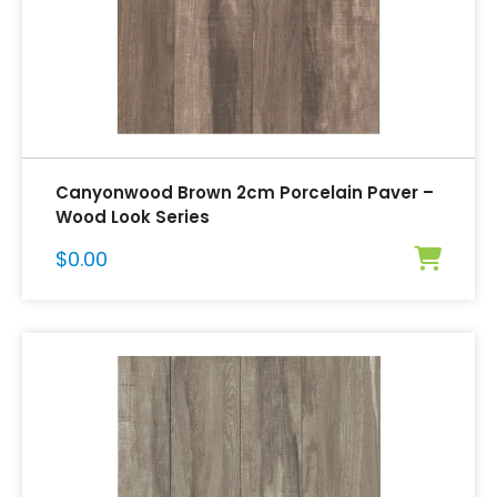
Canyonwood Brown 2cm Porcelain Paver –
Wood Look Series
$
0.00