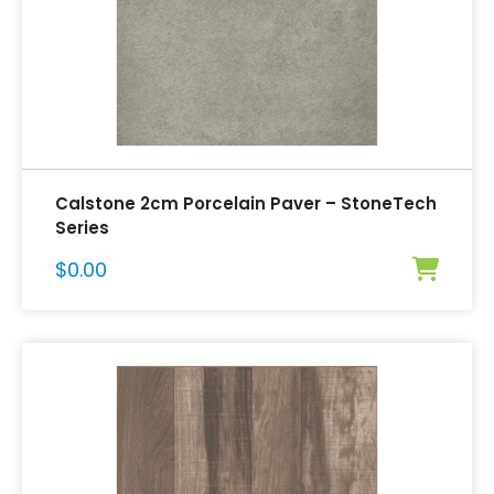
Calstone 2cm Porcelain Paver – StoneTech
Series
$
0.00