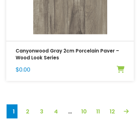
Canyonwood Gray 2cm Porcelain Paver –
Wood Look Series
$
0.00
1
2
3
4
…
10
11
12