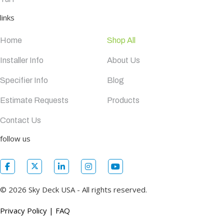
links
Home
Shop All
Installer Info
About Us
Specifier Info
Blog
Estimate Requests
Products
Contact Us
follow us
© 2026 Sky Deck USA - All rights reserved.
Privacy Policy
|
FAQ