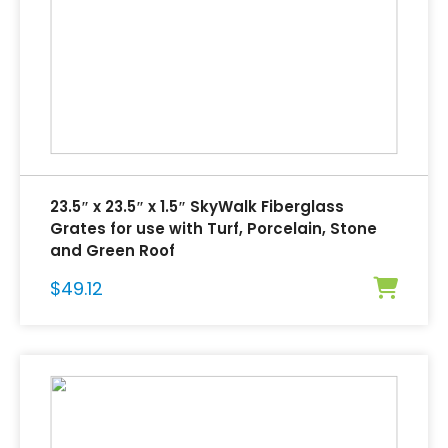
23.5″ x 23.5″ x 1.5″ SkyWalk Fiberglass
Grates for use with Turf, Porcelain, Stone
and Green Roof
$
49.12