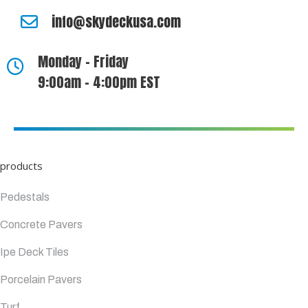
info@skydeckusa.com
Monday - Friday
9:00am - 4:00pm EST
products
Pedestals
Concrete Pavers
Ipe Deck Tiles
Porcelain Pavers
Turf