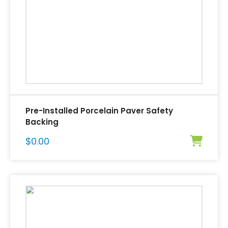
Pre-Installed Porcelain Paver Safety
Backing
$
0.00