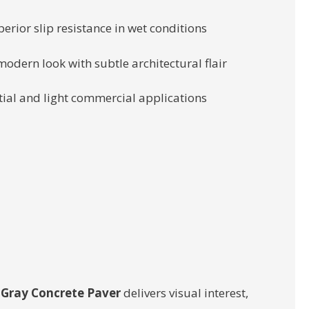
rior slip resistance in wet conditions
odern look with subtle architectural flair
ntial and light commercial applications
Gray Concrete Paver
delivers visual interest,