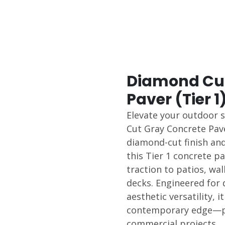
Diamond Cut
Paver (Tier 1
Elevate your outdoor 
Cut Gray Concrete Pave
diamond-cut finish and
this Tier 1 concrete p
traction to patios, wa
decks. Engineered for 
aesthetic versatility, i
contemporary edge—per
commercial projects.