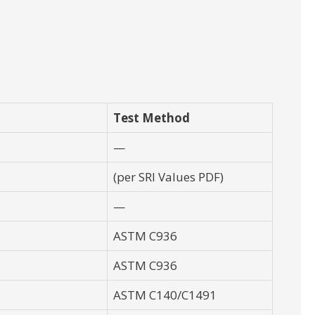
Test Method
—
(per SRI Values PDF)
—
ASTM C936
ASTM C936
ASTM C140/C1491