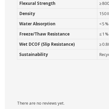
Flexural Strength
≥ 800
Density
150 l
Water Absorption
< 5 %
Freeze/Thaw Resistance
≤ 1 %
Wet DCOF (Slip Resistance)
≥ 0.8
Sustainability
Recy
There are no reviews yet.