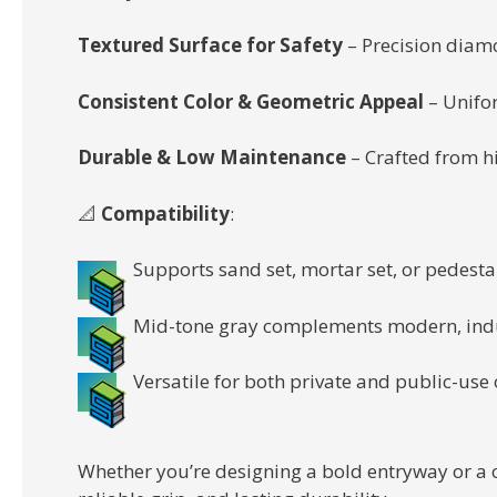
Textured Surface for Safety
– Precision diamo
Consistent Color & Geometric Appeal
– Unifor
Durable & Low Maintenance
– Crafted from hi
📐
Compatibility
:
Supports sand set, mortar set, or pedesta
Mid-tone gray complements modern, indus
Versatile for both private and public-use
Whether you’re designing a bold entryway or a 