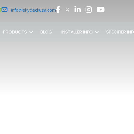
r
info@skydeckusa.com
PRODUCTS
BLOG
INSTALLER INFO
SPECIFIER IN
SHOP