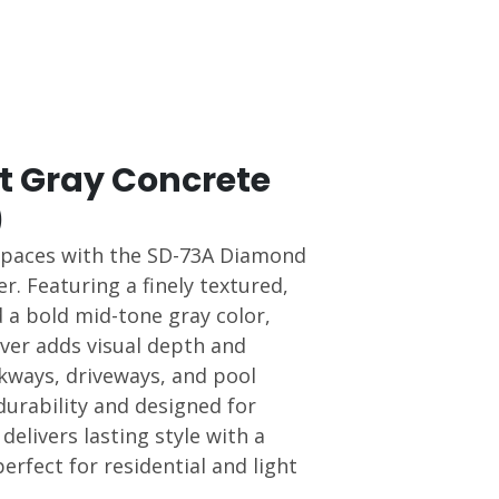
 Gray Concrete
)
spaces with the SD-73A Diamond
r. Featuring a finely textured,
 a bold mid-tone gray color,
aver adds visual depth and
lkways, driveways, and pool
durability and designed for
t delivers lasting style with a
fect for residential and light