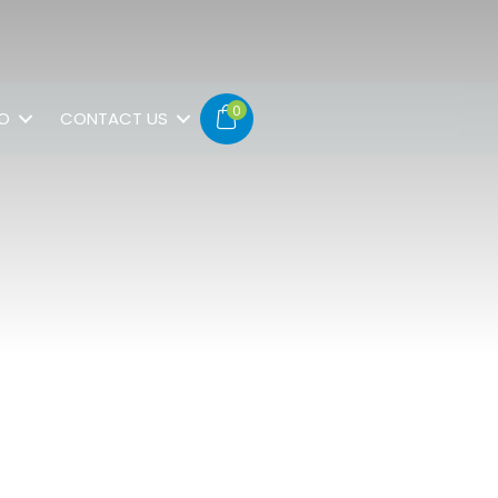
0
FO
CONTACT US