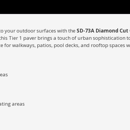
to your outdoor surfaces with the
SD-73A Diamond Cut 
is Tier 1 paver brings a touch of urban sophistication t
ce for walkways, patios, pool decks, and rooftop spaces 
reas
ating areas