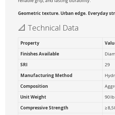
reliable grip, and lasting durability.
Geometric texture. Urban edge. Everyday str
📐 Technical Data
Property
Valu
Finishes Available
Diam
SRI
29
Manufacturing Method
Hydr
Composition
Aggr
Unit Weight
90 lb
Compressive Strength
≥ 8,5