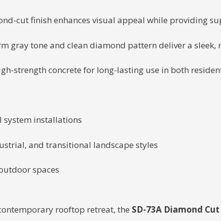
nd-cut finish enhances visual appeal while providing supe
m gray tone and clean diamond pattern deliver a sleek, m
gh-strength concrete for long-lasting use in both reside
l system installations
trial, and transitional landscape styles
 outdoor spaces
contemporary rooftop retreat, the
SD-73A Diamond Cut 