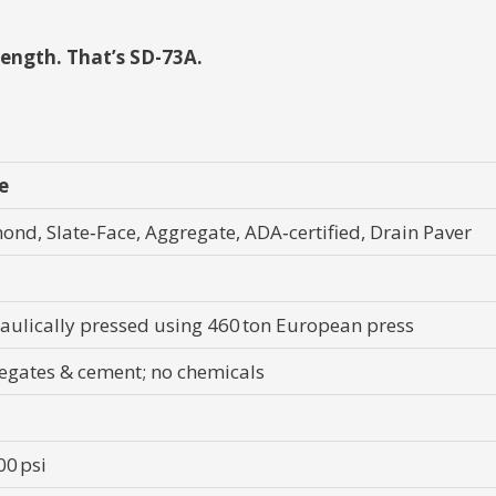
ength. That’s SD-73A.
e
ond, Slate‑Face, Aggregate, ADA‑certified, Drain Paver
aulically pressed using 460 ton European press
egates & cement; no chemicals
00 psi