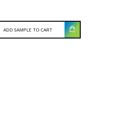
ADD SAMPLE TO CART