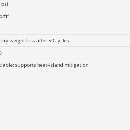
 psi
b/ft³
 dry weight loss after 50 cycles
0
clable; supports heat‑island mitigation