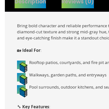
Description
Reviews (0)
Bring bold character and reliable performance 
diamond-cut texture and strong mid-gray hue, th
and eye-catching finish make it a standout choi
🏡
Ideal For
:
Rooftop patios, courtyards, and fire pit a
Walkways, garden paths, and entryways
Pool surrounds, outdoor kitchens, and se
🔧
Key Features
: