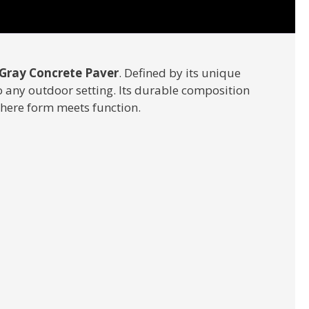
Gray Concrete Paver
. Defined by its unique
o any outdoor setting. Its durable composition
where form meets function.