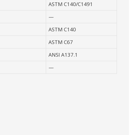
ASTM C140/C1491
—
ASTM C140
ASTM C67
ANSI A137.1
—