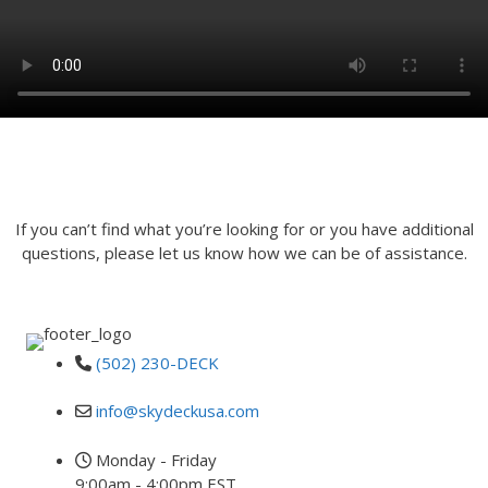
INQUIRE
If you can’t find what you’re looking for or you have additional
questions, please let us know how we can be of assistance.
(502) 230-DECK
info@skydeckusa.com
Monday - Friday
9:00am - 4:00pm EST