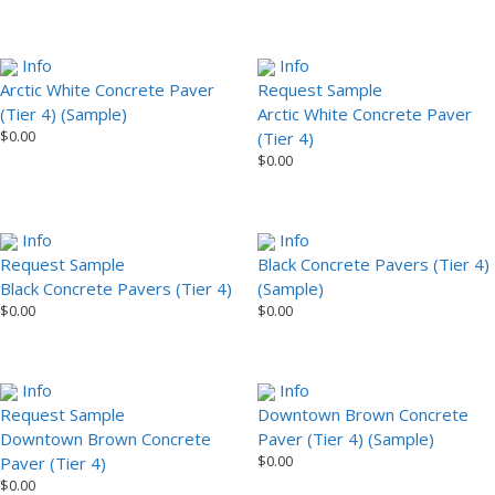
Info
Info
Arctic White Concrete Paver
Request Sample
(Tier 4) (Sample)
Arctic White Concrete Paver
$
0.00
(Tier 4)
$
0.00
Info
Info
Request Sample
Black Concrete Pavers (Tier 4)
Black Concrete Pavers (Tier 4)
(Sample)
$
0.00
$
0.00
Info
Info
Request Sample
Downtown Brown Concrete
Downtown Brown Concrete
Paver (Tier 4) (Sample)
$
0.00
Paver (Tier 4)
$
0.00