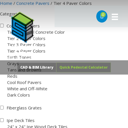
Skip
Home
/
Concrete Pavers
/ Tier 4 Paver Colors
to
Categories
content
0
Concrete Pavers
Tier 1 Natural Concrete Color
Tier 2 Paver Colors
Tier 3 Paver Colors
Tier 4 Paver Colors
Earth Tones
Grays
Tans and Browns
Reds
CAD & BIM Library
Quick Pedestal Calculator
Cool Roof Pavers
White and Off-White
Dark Colors
Fiberglass Grates
Ipe Deck Tiles
24" x 24" Ipe Wood Deck Tiles