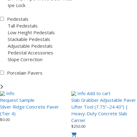
Ipe Lock
Pedestals
Tall Pedestals
Low Height Pedestals
Stackable Pedestals
Adjustable Pedestals
Pedestal Accessories
Slope Correction
Porcelain Pavers
Info
Info
Add to cart
Request Sample
Slab Grabber Adjustable Paver
Silver Ridge Concrete Paver
Lifter Tool (7.75”–24.40”) |
(Tier 4)
Heavy-Duty Concrete Slab
$
0.00
Carrier
$
250.00