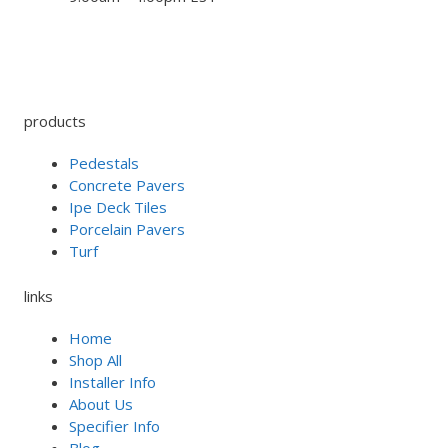
products
Pedestals
Concrete Pavers
Ipe Deck Tiles
Porcelain Pavers
Turf
links
Home
Shop All
Installer Info
About Us
Specifier Info
Blog