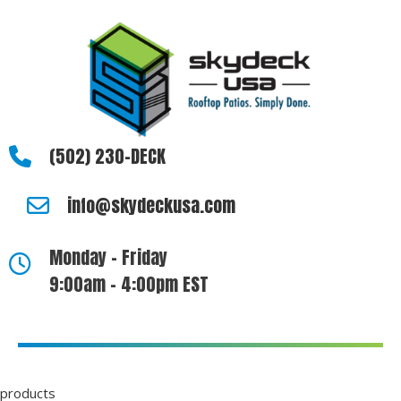
(502) 230-DECK
info@skydeckusa.com
Monday - Friday
9:00am - 4:00pm EST
products