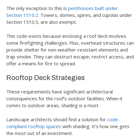
The only exception to this is
penthouses built under
Section 1510.2
. Towers, domes, spires, and cupolas under
Section 1510.5, are also exempt.
This code exists because enclosing a roof deck involves
some firefighting challenges. Plus, overhead structures can
provide shelter for non-weather-resistant elements and
trap smoke. They can obstruct escape, restrict access, and
offer a means for fire to spread.
Rooftop Deck Strategies
These requirements have significant architectural
consequences for the roof’s outdoor facilities. When it
comes to outdoor areas, shading is a must.
Landscape architects should find a solution for
code-
compliant rooftop spaces
with shading. It’s how one gets
the most out of an investment.