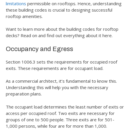
limitations
permissible on rooftops. Hence, understanding
these building codes is crucial to designing successful
rooftop amenities.
Want to learn more about the building codes for rooftop
decks? Read on and find out everything about it here.
Occupancy and Egress
Section 1006.3 sets the requirements for occupied roof
exits. These requirements are for occupant load.
As a commercial architect, it’s fundamental to know this.
Understanding this will help you with the necessary
preparation plans.
The occupant load determines the least number of exits or
access per occupied roof. Two exits are necessary for
groups of one to 500 people. Three exits are for 501-
1,000 persons, while four are for more than 1,000.