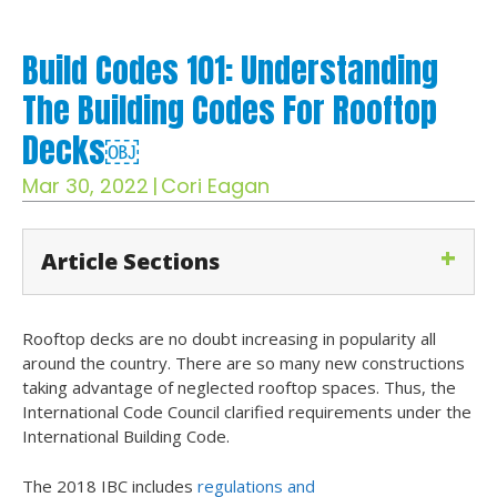
Build Codes 101: Understanding
The Building Codes For Rooftop
Decks￼
Mar 30, 2022
|
Cori Eagan
Article Sections
Rooftop decks are no doubt increasing in popularity all
around the country. There are so many new constructions
taking advantage of neglected rooftop spaces. Thus, the
International Code Council clarified requirements under the
International Building Code.
The 2018 IBC includes
regulations and