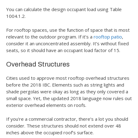
You can calculate the design occupant load using Table
1004.1.2.
For rooftop spaces, use the function of space that is most
relevant to the outdoor program. If it’s a
rooftop patio
,
consider it an unconcentrated assembly. It’s without fixed
seats, so it should have an occupant load factor of 15.
Overhead Structures
Cities used to approve most rooftop overhead structures
before the 2018 IBC. Elements such as string lights and
shade pergolas were okay as long as they only covered a
small space. Yet, the updated 2018 language now rules out
exterior overhead elements on roofs.
If you’re a commercial contractor, there’s a lot you should
consider. These structures should not extend over 48
inches above the occupied roof’s surface.