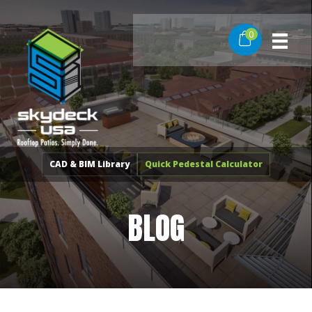
Skip
to
0
content
CAD & BIM Library
Quick Pedestal Calculator
BLOG