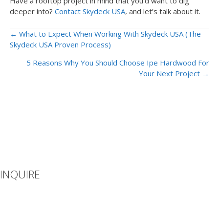
Have a rooftop project in mind that you’d want to dig
deeper into?
Contact Skydeck USA
, and let’s talk about it.
Posts
← What to Expect When Working With Skydeck USA (The
Skydeck USA Proven Process)
navigation
5 Reasons Why You Should Choose Ipe Hardwood For
Your Next Project →
INQUIRE
If you can’t find what you’re looking for or you have additional
questions, please let us know how we can be of assistance.