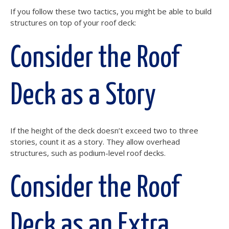
If you follow these two tactics, you might be able to build
structures on top of your roof deck:
Consider the Roof
Deck as a Story
If the height of the deck doesn’t exceed two to three
stories, count it as a story. They allow overhead
structures, such as podium-level roof decks.
Consider the Roof
Deck as an Extra