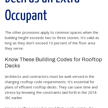
Occupant
The other provisions apply to common spaces when the
building height exceeds two to three stories. It’s valid as
long as they don’t exceed 10 percent of the floor area
they serve.
Know These Building Codes for Rooftop
Decks
Architects and contractors must be well-versed in the
changing rooftop code requirements. It’s essential for
plans of efficient rooftop decks. They can save time and
stress by knowing the constraints laid forth in the 2018
IBC earlier.