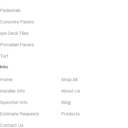
Pedestals
Concrete Pavers
Ipe Deck Tiles
Porcelain Pavers
Turf
links
Home
Shop All
Installer Info
About Us
Specifier Info
Blog
Estimate Requests
Products
Contact Us