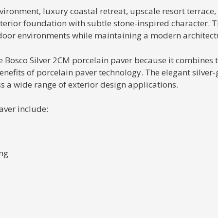
ronment, luxury coastal retreat, upscale resort terrace, 
terior foundation with subtle stone-inspired character. Th
tdoor environments while maintaining a modern architec
he Bosco Silver 2CM porcelain paver because it combines t
fits of porcelain paver technology. The elegant silver-g
ss a wide range of exterior design applications.
aver include:
ing