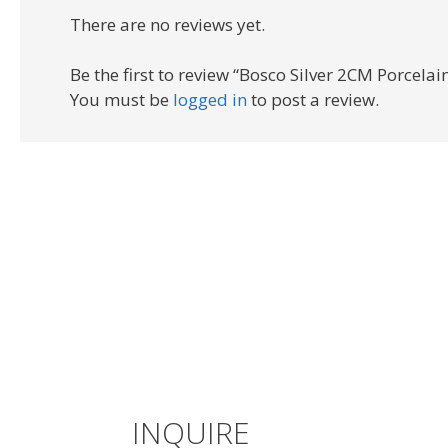
There are no reviews yet.
Be the first to review “Bosco Silver 2CM Porcelai
You must be
logged in
to post a review.
INQUIRE