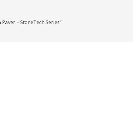
n Paver – StoneTech Series”