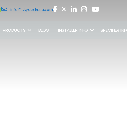
r
info@skydeckusa.com
PRODUCTS
BLOG
INSTALLER INFO
SPECIFIER IN
SHOP