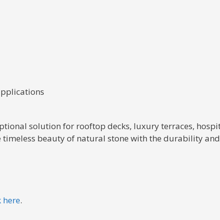
applications
tional solution for rooftop decks, luxury terraces, hospi
 timeless beauty of natural stone with the durability a
k here
.