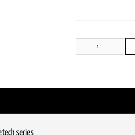
Bosco
Silver
2CM
Porcelain
Paver
–
StoneTech
Series
quantity
etech series