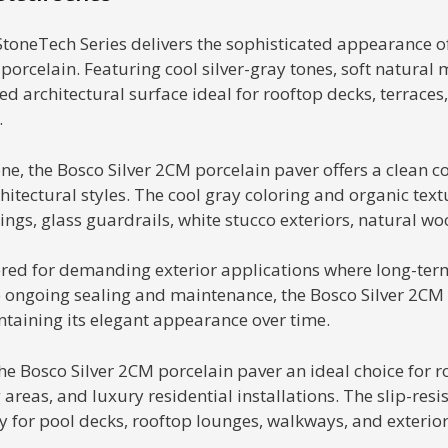
toneTech Series delivers the sophisticated appearance of 
celain. Featuring cool silver-gray tones, soft natural 
ed architectural surface ideal for rooftop decks, terraces
.
one, the Bosco Silver 2CM porcelain paver offers a clean
chitectural styles. The cool gray coloring and organic tex
ings, glass guardrails, white stucco exteriors, natural 
red for demanding exterior applications where long-term
 ongoing sealing and maintenance, the Bosco Silver 2CM p
taining its elegant appearance over time.
e Bosco Silver 2CM porcelain paver an ideal choice for r
areas, and luxury residential installations. The slip-resi
y for pool decks, rooftop lounges, walkways, and exterio