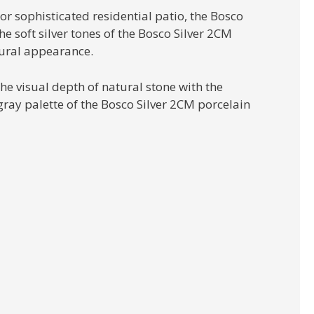
or sophisticated residential patio, the Bosco
e soft silver tones of the Bosco Silver 2CM
tural appearance.
he visual depth of natural stone with the
ray palette of the Bosco Silver 2CM porcelain