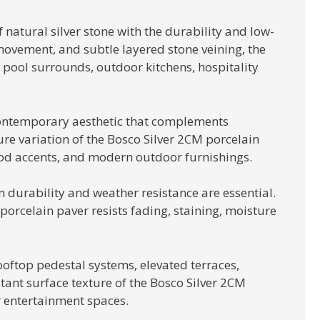
natural silver stone with the durability and low-
movement, and subtle layered stone veining, the
, pool surrounds, outdoor kitchens, hospitality
 contemporary aesthetic that complements
ture variation of the Bosco Silver 2CM porcelain
wood accents, and modern outdoor furnishings.
 durability and weather resistance are essential.
orcelain paver resists fading, staining, moisture
ooftop pedestal systems, elevated terraces,
stant surface texture of the Bosco Silver 2CM
r entertainment spaces.