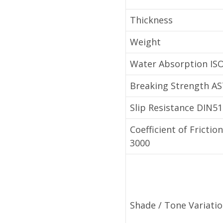
Thickness
Weight
Water Absorption IS
Breaking Strength A
Slip Resistance DIN5
Coefficient of Fricti
3000
Shade / Tone Variati