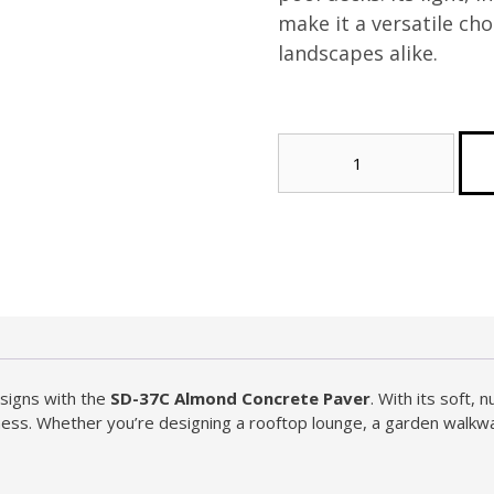
make it a versatile ch
landscapes alike.
Almond
Concrete
Paver
(Tier
2)
(Sample)
quantity
signs with the
SD-37C Almond Concrete Paver
. With its soft,
ichness. Whether you’re designing a rooftop lounge, a garden walkw