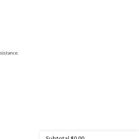
sistance.
Subtotal
$
0.00