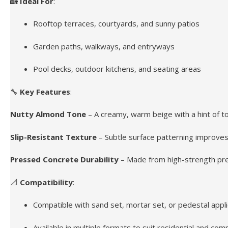
🏡
Ideal For
:
Rooftop terraces, courtyards, and sunny patios
Garden paths, walkways, and entryways
Pool decks, outdoor kitchens, and seating areas
🔧
Key Features
:
Nutty Almond Tone
– A creamy, warm beige with a hint of t
Slip-Resistant Texture
– Subtle surface patterning improves 
Pressed Concrete Durability
– Made from high-strength pres
📐
Compatibility
:
Compatible with sand set, mortar set, or pedestal appli
Available in multiple formats to suit residential and co