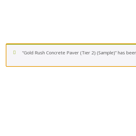
“Gold Rush Concrete Paver (Tier 2) (Sample)” has been