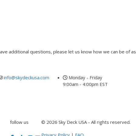
 have additional questions, please let us know how we can be of as
info@skydeckusa.com
Monday - Friday
9:00am - 4:00pm EST
follow us
© 2026 Sky Deck USA - All rights reserved.
Privacy Policy
|
FAQ