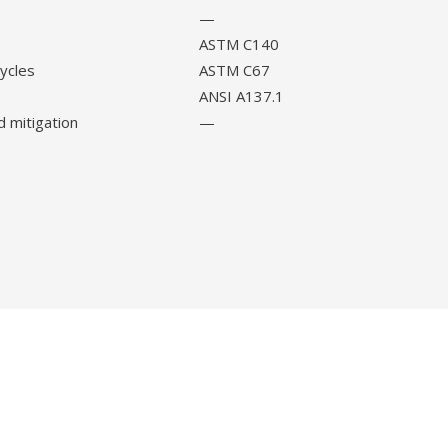
—
ASTM C140
cycles
ASTM C67
ANSI A137.1
d mitigation
—