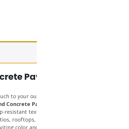
View cart
rete Paver (Tier
ouch to your outdoor spaces
nd Concrete Paver
. Featuring a
p-resistant texture, this Tier 2
atios, rooftops, walkways, and
nviting color and durable finish