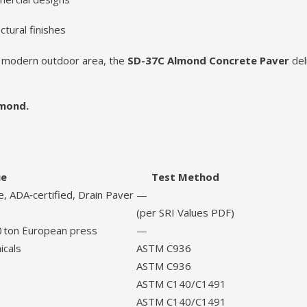
ctural finishes
ed modern outdoor area, the
SD-37C Almond Concrete Paver
del
lmond.
ue
Test Method
, ADA‑certified, Drain Paver
—
(per SRI Values PDF)
0 ton European press
—
icals
ASTM C936
ASTM C936
ASTM C140/C1491
ASTM C140/C1491