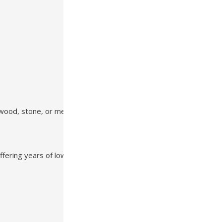
 wood, stone, or metal accents
offering years of low-maintenance beauty