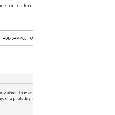
oice for modern and classic
ADD SAMPLE TO CART
 nutty almond hue and gently textured finish, this Tier 2 paver
ay, or a poolside patio, SD-37C offers the perfect blend of