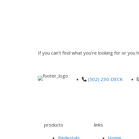
INQUIRE
If you can’t find what you’re looking for or you
(502) 230-DECK
products
links
Pedestals
Home