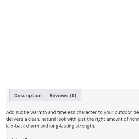
Description
Reviews (0)
Add subtle warmth and timeless character to your outdoor de
delivers a clean, natural look with just the right amount of r
laid-back charm and long-lasting strength.