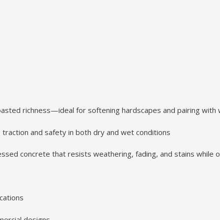
oasted richness—ideal for softening hardscapes and pairing with
traction and safety in both dry and wet conditions
sed concrete that resists weathering, fading, and stains while 
cations
mmercial designs