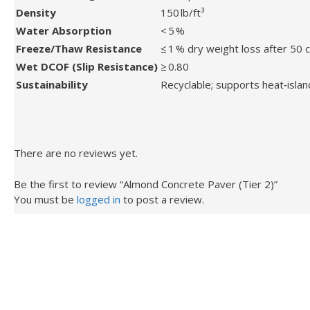
Density
150 lb/ft³
Water Absorption
< 5 %
Freeze/Thaw Resistance
≤ 1 % dry weight loss after 50 
Wet DCOF (Slip Resistance)
≥ 0.80
Sustainability
Recyclable; supports heat‑islan
There are no reviews yet.
Be the first to review “Almond Concrete Paver (Tier 2)”
You must be
logged in
to post a review.