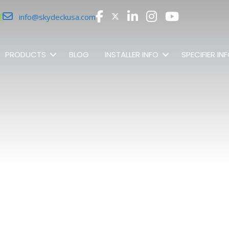
r
info@skydeckusa.com
PRODUCTS
BLOG
INSTALLER INFO
SPECIFIER IN
SHOP