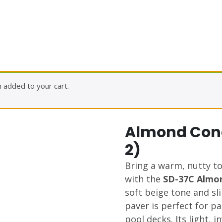
 added to your cart.
Almond Conc
2)
Bring a warm, nutty t
with the
SD-37C Almo
soft beige tone and sli
paver is perfect for p
pool decks. Its light, i