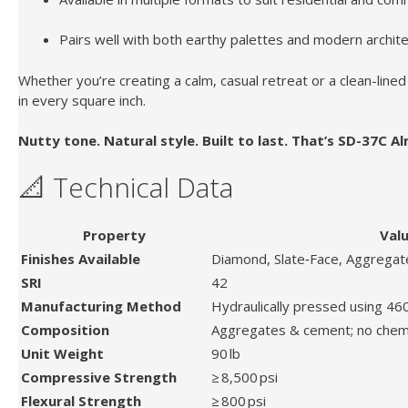
Pairs well with both earthy palettes and modern archite
Whether you’re creating a calm, casual retreat or a clean-lin
in every square inch.
Nutty tone. Natural style. Built to last. That’s SD-37C A
📐 Technical Data
Property
Val
Finishes Available
Diamond, Slate‑Face, Aggregate
SRI
42
Manufacturing Method
Hydraulically pressed using 46
Composition
Aggregates & cement; no chem
Unit Weight
90 lb
Compressive Strength
≥ 8,500 psi
Flexural Strength
≥ 800 psi