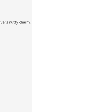
ivers nutty charm, cool comfort, and dependable performance