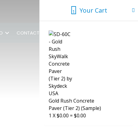
Your Cart
1
1
FO
CONTACT US
Gold Rush Concrete
Paver (Tier 2) (Sample)
1
X
$
0.00
=
$
0.00