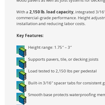
wood pavers as well as joist systems for decking
With a
2,150 lb. load capacity
, integrated 3/1
commercial-grade performance. Height adjustmen
installation and reducing labor costs.
Key Features:
Height range: 1.75″ – 3″
Supports pavers, tile, or decking joists
Load tested to 2,150 lbs per pedestal
Built-in 3/16″ spacer tabs for consistent
Smooth base protects waterproofing me