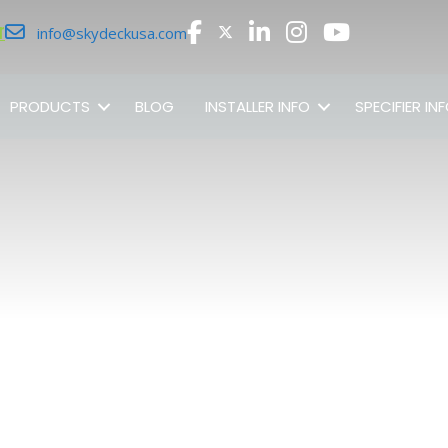
r
info@skydeckusa.com
PRODUCTS
BLOG
INSTALLER INFO
SPECIFIER IN
SHOP