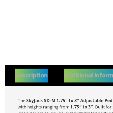
Description
Additional infor
The
SkyJack SD-M 1.75″ to 3″ Adjustable Ped
with heights ranging from
1.75″ to 3″
. Built fo