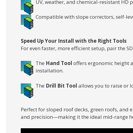
UV, weather, and chemical-resistant HD 
Compatible with slope correctors, self-lev
Speed Up Your Install with the Right Tools
For even faster, more efficient setup, pair the 
The
Hand Tool
offers ergonomic height 
installation.
The
Drill Bit Tool
allows you to raise or l
Perfect for sloped roof decks, green roofs, and 
and precision—making it the ideal mid-range he