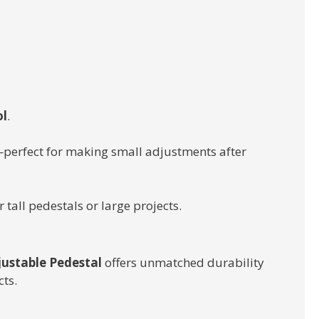
ol
.
perfect for making small adjustments after
 tall pedestals or large projects.
justable Pedestal
offers unmatched durability
ts.