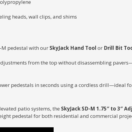
polypropylene
eling heads, wall clips, and shims
SD-M pedestal with our
SkyJack Hand Tool
or
Drill Bit To
adjustments from the top without disassembling pavers—
ower pedestals in seconds using a cordless drill—ideal for
elevated patio systems, the
SkyJack SD-M 1.75″ to 3″ Ad
ight pedestal for both residential and commercial projec