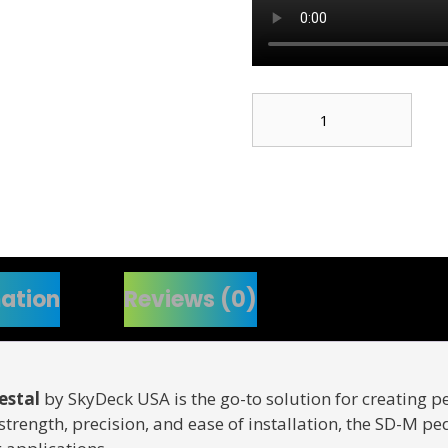
SD-
M
1.75"
to
3"
Adjustable
Pedestal
quantity
mation
Reviews (0)
estal
by SkyDeck USA is the go-to solution for creating pe
r strength, precision, and ease of installation, the SD-M p