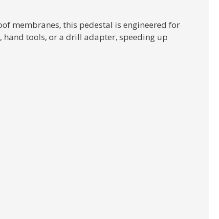
oof membranes, this pedestal is engineered for
hand tools, or a drill adapter, speeding up