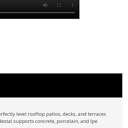
rfectly level rooftop patios, decks, and terraces
edestal supports concrete, porcelain, and Ipe