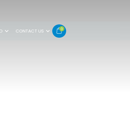
0
FO
CONTACT US