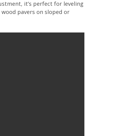
stment, it’s perfect for leveling
r wood pavers on sloped or