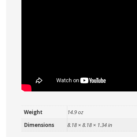
Weight
14.9 oz
Dimensions
8.18 × 8.18 × 1.34 in