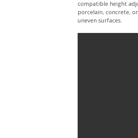
compatible height adju
porcelain, concrete, o
uneven surfaces.