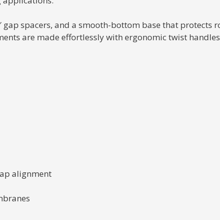
 applications.
6″ gap spacers, and a smooth-bottom base that protects r
ts are made effortlessly with ergonomic twist handles, 
 gap alignment
mbranes