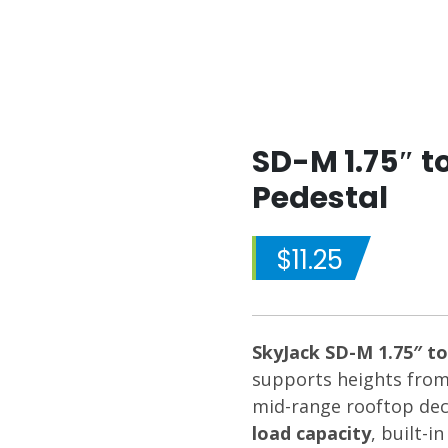
SD-M 1.75″ t
Pedestal
$
11.25
SkyJack SD-M 1.75″ to
supports heights fro
mid-range rooftop deck
load capacity
, built-i