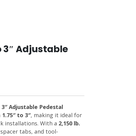
o 3″ Adjustable
 3″ Adjustable Pedestal
m
1.75″ to 3″
, making it ideal for
 installations. With a
2,150 lb.
n spacer tabs, and tool-