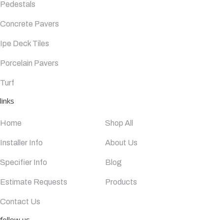
Pedestals
Concrete Pavers
Ipe Deck Tiles
Porcelain Pavers
Turf
links
Home
Shop All
Installer Info
About Us
Specifier Info
Blog
Estimate Requests
Products
Contact Us
follow us