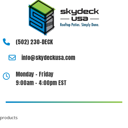
(502) 230-DECK
info@skydeckusa.com
Monday - Friday
9:00am - 4:00pm EST
products