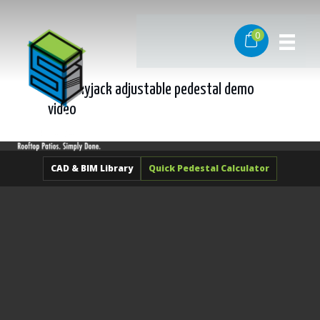
Skip
to
0
content
sd-l skyjack adjustable pedestal demo
video
CAD & BIM Library
Quick Pedestal Calculator