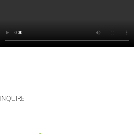
INQUIRE
If you can’t find what you’re looking for or you have additional
questions, please let us know how we can be of assistance.