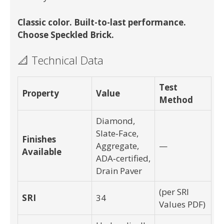
Classic color. Built-to-last performance.
Choose Speckled Brick.
📐 Technical Data
Test
Property
Value
Method
Diamond,
Slate‑Face,
Finishes
Aggregate,
—
Available
ADA‑certified,
Drain Paver
(per SRI
SRI
34
Values PDF)