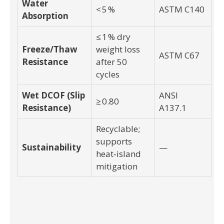
Water
< 5 %
ASTM C140
Absorption
≤ 1 % dry
Freeze/Thaw
weight loss
ASTM C67
Resistance
after 50
cycles
Wet DCOF (Slip
ANSI
≥ 0.80
Resistance)
A137.1
Recyclable;
supports
Sustainability
—
heat‑island
mitigation