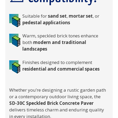
Suitable for
sand set
,
mortar set
, or
pedestal applications
Warm, speckled brick tones enhance
both
modern and traditional
landscapes
Finishes designed to complement
residential and commercial spaces
Whether you’re designing a rustic garden path
or a contemporary outdoor living space, the
SD-30C Speckled Brick Concrete Paver
delivers timeless charm and enduring quality
in every installation.