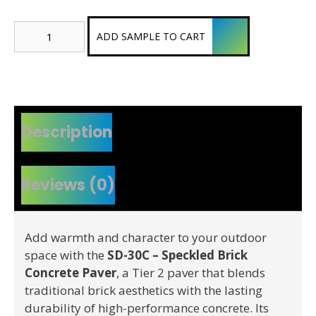
Speckled
ADD SAMPLE TO CART
Brick
Concrete
Paver
(Tier
2)
quantity
Description
Reviews (0)
Add warmth and character to your outdoor
space with the
SD-30C – Speckled Brick
Concrete Paver
, a Tier 2 paver that blends
traditional brick aesthetics with the lasting
durability of high-performance concrete. Its