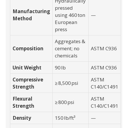
Hydraulically
pressed
Manufacturing
using 460 ton
—
Method
European
press
Aggregates &
Composition
cement; no
ASTM C936
chemicals
Unit Weight
90 lb
ASTM C936
Compressive
ASTM
≥ 8,500 psi
Strength
C140/C1491
Flexural
ASTM
≥ 800 psi
Strength
C140/C1491
Density
150 lb/ft³
—