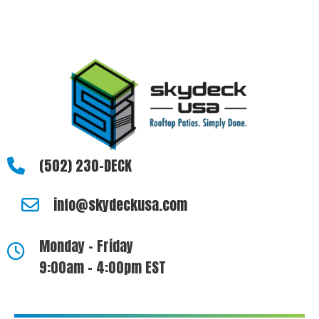
questions, please let us know how we can be of assistance.
(502) 230-DECK
info@skydeckusa.com
Monday - Friday
9:00am - 4:00pm EST