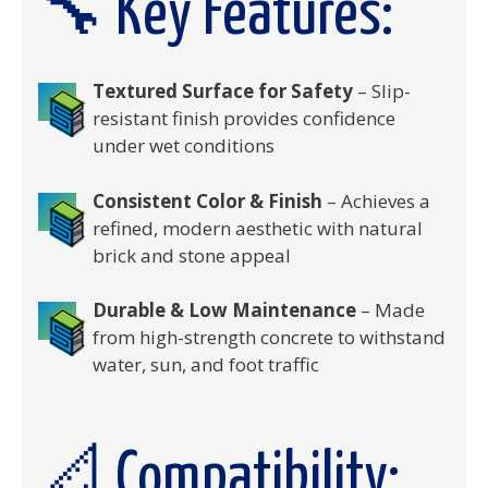
🔧 Key Features:
Textured Surface for Safety
– Slip-
resistant finish provides confidence
under wet conditions
Consistent Color & Finish
– Achieves a
refined, modern aesthetic with natural
brick and stone appeal
Durable & Low Maintenance
– Made
from high-strength concrete to withstand
water, sun, and foot traffic
📐 Compatibility: