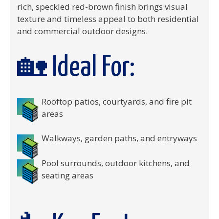
rich, speckled red-brown finish brings visual
texture and timeless appeal to both residential
and commercial outdoor designs.
🏡 Ideal For:
Rooftop patios, courtyards, and fire pit
areas
Walkways, garden paths, and entryways
Pool surrounds, outdoor kitchens, and
seating areas