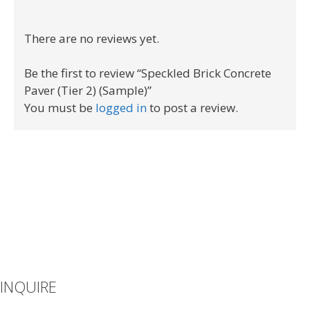
There are no reviews yet.
Be the first to review “Speckled Brick Concrete
Paver (Tier 2) (Sample)”
You must be
logged in
to post a review.
INQUIRE
If you can’t find what you’re looking for or you have additional