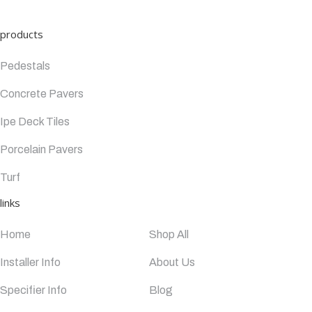
products
Pedestals
Concrete Pavers
Ipe Deck Tiles
Porcelain Pavers
Turf
links
Home
Shop All
Installer Info
About Us
Specifier Info
Blog