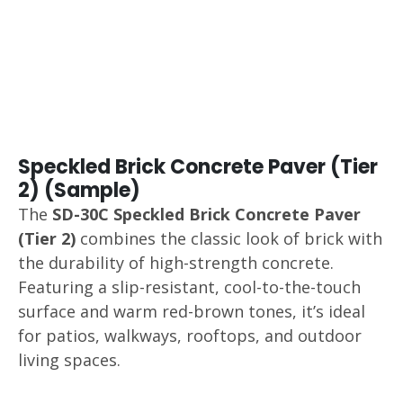
Speckled Brick Concrete Paver (Tier
2) (Sample)
The
SD-30C Speckled Brick Concrete Paver
(Tier 2)
combines the classic look of brick with
the durability of high-strength concrete.
Featuring a slip-resistant, cool-to-the-touch
surface and warm red-brown tones, it’s ideal
for patios, walkways, rooftops, and outdoor
living spaces.