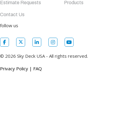
Estimate Requests
Products
Contact Us
follow us
© 2026 Sky Deck USA - All rights reserved.
Privacy Policy
|
FAQ