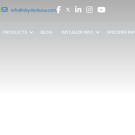
r
info@skydeckusa.com
PRODUCTS
BLOG
INSTALLER INFO
SPECIFIER IN