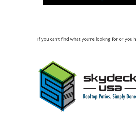
INQUIRE
If you can’t find what you’re looking for or you