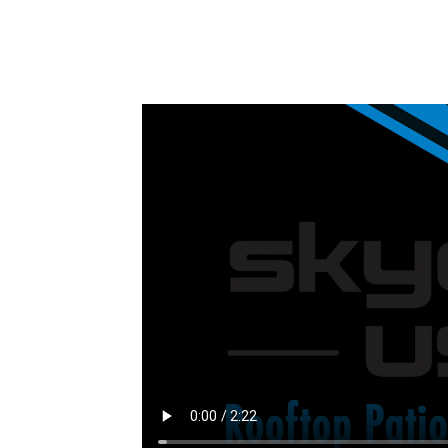
Installation Video