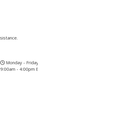
sistance.
Monday - Friday
9:00am - 4:00pm EST