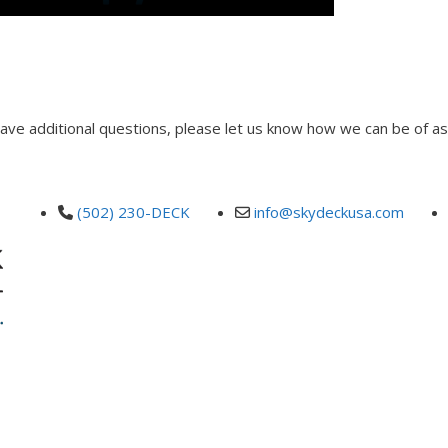
 have additional questions, please let us know how we can be of as
(502) 230-DECK
info@skydeckusa.com