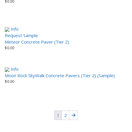
$
0.00
Info
Request Sample
Meteor Concrete Paver (Tier 2)
$
0.00
Info
Moon Rock SkyWalk Concrete Pavers (Tier 2) (Sample)
$
0.00
1
2