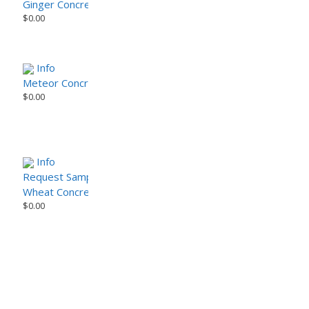
Ginger Concrete Paver (Tier 2)
$
0.00
Info
Meteor Concrete Paver (Tier 2) (Sample)
$
0.00
Info
Request Sample
Wheat Concrete Pavers (Tier 2)
$
0.00