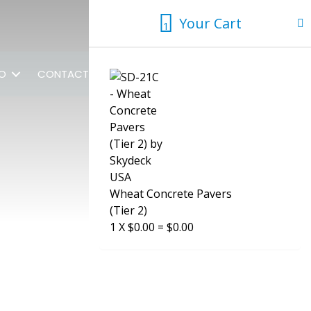
Your Cart
1
1
FO
CONTACT US
Wheat Concrete Pavers
(Tier 2)
1
X
$
0.00
=
$
0.00