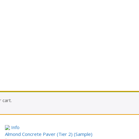
 cart.
Info
Almond Concrete Paver (Tier 2) (Sample)