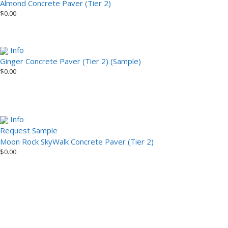
Almond Concrete Paver (Tier 2)
$
0.00
Info
Ginger Concrete Paver (Tier 2) (Sample)
$
0.00
Info
Request Sample
Moon Rock SkyWalk Concrete Paver (Tier 2)
$
0.00