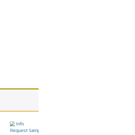
View cart
Info
Request Sample