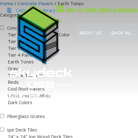
Skip
Home
/
Concrete Pavers
/ Earth Tones
Click for Quick Pedestal Calculato
to
CAD & BIM Library
Categories
content
Concrete Pavers
ABOUT US
SHOP ALL
Tier 1 Natural Concrete Color
Tier 2 Paver Colors
Tier 3 Paver Colors
Tier 4 Paver Colors
Earth Tones
Grays
Tans and Browns
Reds
Cool Roof Pavers
White and Off-White
Dark Colors
Fiberglass Grates
Ipe Deck Tiles
24" x 24" Ipe Wood Deck Tiles