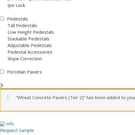
Ipe Lock
Pedestals
Tall Pedestals
Low Height Pedestals
Stackable Pedestals
Adjustable Pedestals
Pedestal Accessories
Slope Correction
Porcelain Pavers
“Wheat Concrete Pavers (Tier 2)” has been added to your
Info
Request Sample