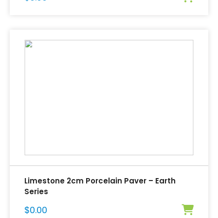
Limestone 2cm Porcelain Paver – Earth
Series
$
0.00