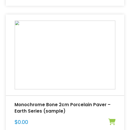
Monochrome Bone 2cm Porcelain Paver –
Earth Series (sample)
$
0.00