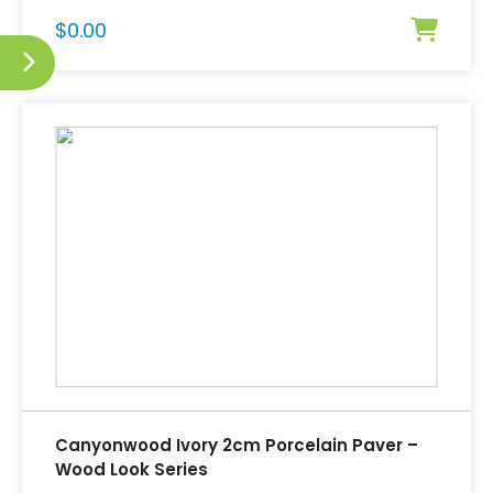
$
0.00
Canyonwood Ivory 2cm Porcelain Paver –
Wood Look Series