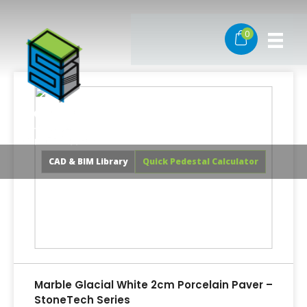
Skip
to
0
content
CAD & BIM Library
Quick Pedestal Calculator
Marble Glacial White 2cm Porcelain Paver –
StoneTech Series