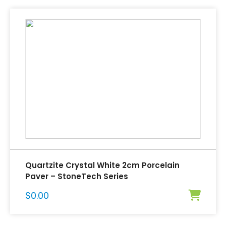
Quartzite Crystal White 2cm Porcelain
Paver – StoneTech Series
$
0.00