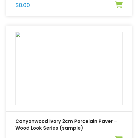
$
0.00
Canyonwood Ivory 2cm Porcelain Paver –
Wood Look Series (sample)