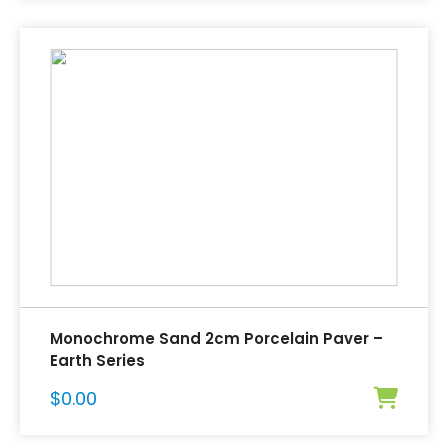
Monochrome Sand 2cm Porcelain Paver –
Earth Series
$
0.00