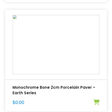
Monochrome Bone 2cm Porcelain Paver –
Earth Series
$
0.00