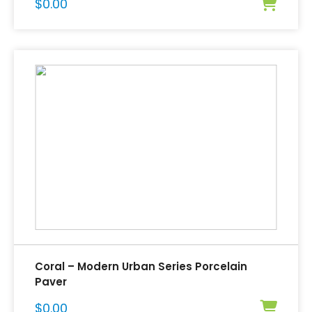
$
0.00
Coral – Modern Urban Series Porcelain
Paver
$
0.00