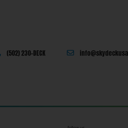
e looking for or you have additional questions, please let us know
Last