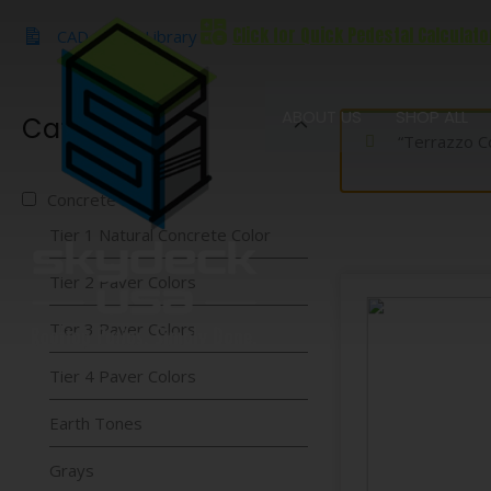
Skip
Click for Quick Pedestal Calculato
to
CAD & BIM Library
content
ABOUT US
SHOP ALL
Categories
“Terrazzo C
Concrete Pavers
Tier 1 Natural Concrete Color
Tier 2 Paver Colors
Tier 3 Paver Colors
Tier 4 Paver Colors
Earth Tones
Grays