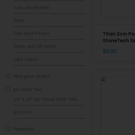
Tans and Browns
Reds
Cool Roof Pavers
Titan 2cm Po
StoneTech Se
White and Off-White
$
0.00
Dark Colors
Fiberglass Grates
Ipe Deck Tiles
24" x 24" Ipe Wood Deck Tiles
Ipe Lock
Pedestals