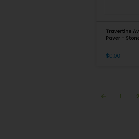
Travertine Av
Paver – Ston
$
0.00
1