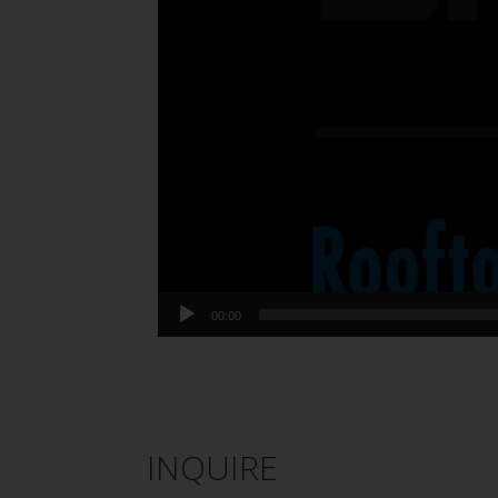
00:00
INQUIRE