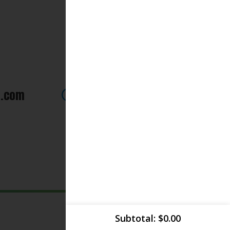
 how we can be of assistance.
Subtotal
$
0.00