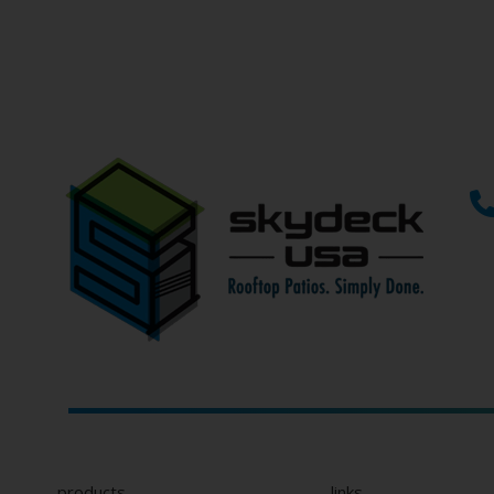
If you can’t find what you’r
"
" indicates required fields
*
Name
*
First
Email
*
Phone
Type
of
Project
Role on Project
*
Company
Name