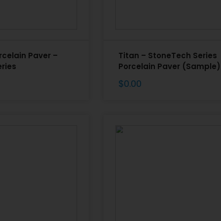
rcelain Paver –
Titan – StoneTech Series
ries
Porcelain Paver (Sample)
$
0.00