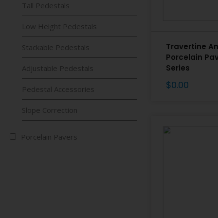
Tall Pedestals
Low Height Pedestals
Travertine A
Stackable Pedestals
Porcelain Pa
Series
Adjustable Pedestals
$
0.00
Pedestal Accessories
Slope Correction
Porcelain Pavers