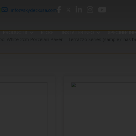
r
info@skydeckusa.com
PRODUCTS
BLOG
INSTALLER INFO
SPECIFIER IN
ool White 2cm Porcelain Paver – Terrazzo Series (sample)” has b