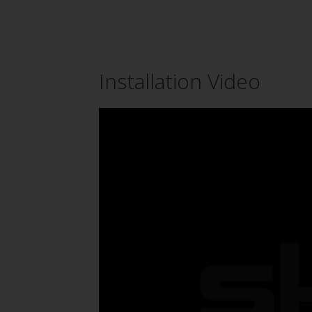
Installation Video
Video
Player