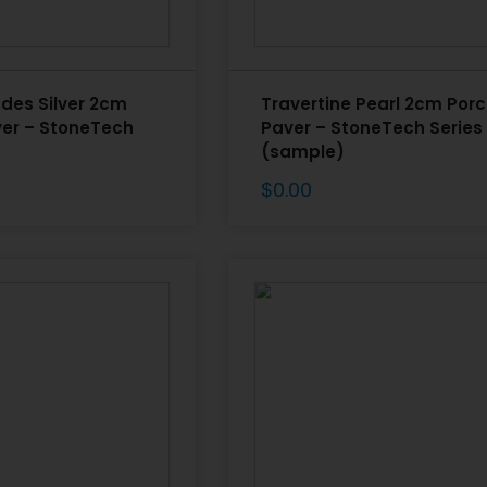
ndes Silver 2cm
Travertine Pearl 2cm Porc
ver – StoneTech
Paver – StoneTech Series
(sample)
$
0.00