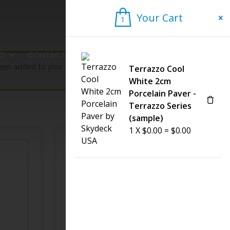
Your Cart
1
1
FO
CONTACT US
een added to your cart.
Terrazzo Cool
View cart
White 2cm
Porcelain Paver -
Terrazzo Series
(sample)
1
X
$
0.00
=
$
0.00