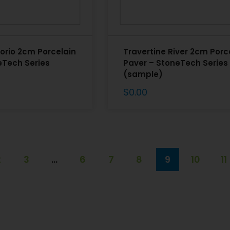
orio 2cm Porcelain
Travertine River 2cm Porc
eTech Series
Paver – StoneTech Series
(sample)
$
0.00
2
3
…
6
7
8
9
10
11