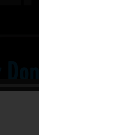
02:22