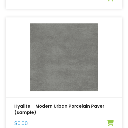
Hyalite – Modern Urban Porcelain Paver
(sample)
$
0.00