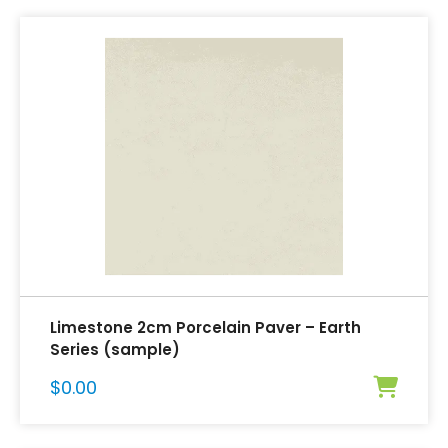
Limestone 2cm Porcelain Paver – Earth
Series (sample)
$
0.00