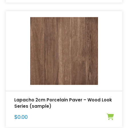
Lapacho 2cm Porcelain Paver – Wood Look
Series (sample)
$
0.00