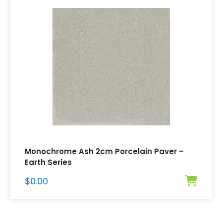
Monochrome Ash 2cm Porcelain Paver –
Earth Series
$
0.00