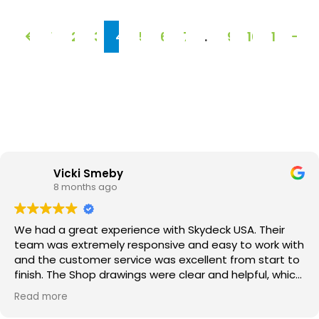
1
2
3
4
5
6
7
…
9
10
11
Vicki Smeby
8 months ago
We had a great experience with Skydeck USA. Their
team was extremely responsive and easy to work with
and the customer service was excellent from start to
finish. The Shop drawings were clear and helpful, which
made the whole process go smoothly. Best of all, the
Read more
finished roof deck looks amazing. We couldn’t be