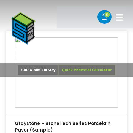
Skip
to
0
content
CAD & BIM Library
Quick Pedestal Calculator
Graystone – StoneTech Series Porcelain
Paver (Sample)