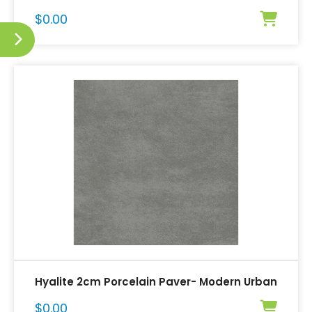
$
0.00
Hyalite 2cm Porcelain Paver- Modern Urban
$
0.00