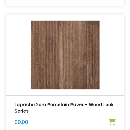
Lapacho 2cm Porcelain Paver – Wood Look
Series
$
0.00