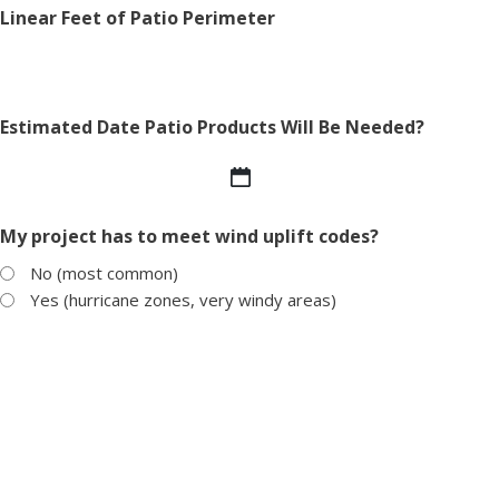
Linear Feet of Patio Perimeter
Estimated Date Patio Products Will Be Needed?
MM
slash
My project has to meet wind uplift codes?
DD
slash
No (most common)
YYYY
Yes (hurricane zones, very windy areas)
Weight load capacity of the roof?
Products of Interest
*
Pedestals