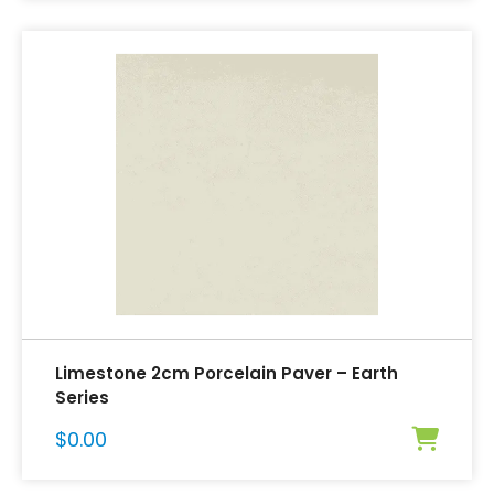
Limestone 2cm Porcelain Paver – Earth
Series
$
0.00