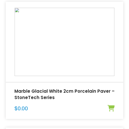
Marble Glacial White 2cm Porcelain Paver –
StoneTech Series
$
0.00