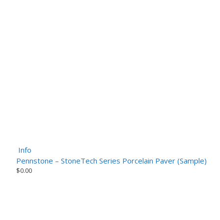
Info
Pennstone – StoneTech Series Porcelain Paver (Sample)
$
0.00