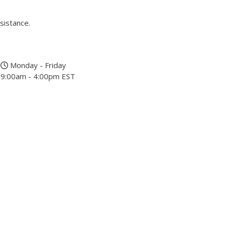
sistance.
Monday - Friday
9:00am - 4:00pm EST