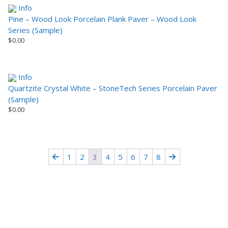
Info
Pine – Wood Look Porcelain Plank Paver – Wood Look
Series (Sample)
$
0.00
Info
Quartzite Crystal White – StoneTech Series Porcelain Paver
(Sample)
$
0.00
1
2
3
4
5
6
7
8