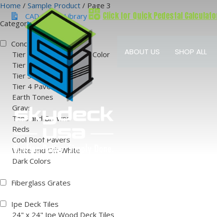
Skip
Home
/
Sample Product
/ Page 3
Click for Quick Pedestal Calculato
to
CAD & BIM Library
Categories
content
Concrete Pavers
ABOUT US
SHOP ALL
Tier 1 Natural Concrete Color
Tier 2 Paver Colors
Tier 3 Paver Colors
Tier 4 Paver Colors
Earth Tones
Grays
Tans and Browns
Reds
Cool Roof Pavers
White and Off-White
Dark Colors
Fiberglass Grates
Ipe Deck Tiles
24" x 24" Ipe Wood Deck Tiles