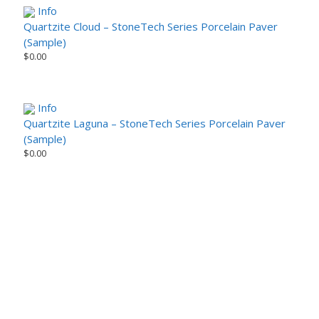
Info
Quartzite Cloud – StoneTech Series Porcelain Paver
(Sample)
$
0.00
Info
Quartzite Laguna – StoneTech Series Porcelain Paver
(Sample)
$
0.00