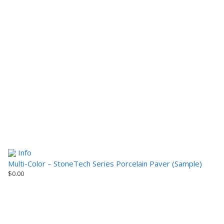
Info
Multi-Color – StoneTech Series Porcelain Paver (Sample)
$
0.00