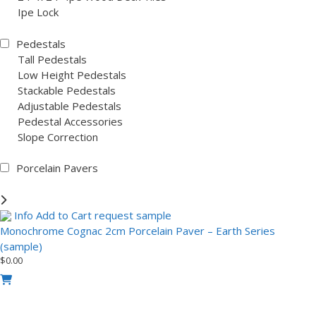
Ipe Lock
Pedestals
Tall Pedestals
Low Height Pedestals
Stackable Pedestals
Adjustable Pedestals
Pedestal Accessories
Slope Correction
Porcelain Pavers
Info
Add to Cart
request sample
Monochrome Cognac 2cm Porcelain Paver – Earth Series
(sample)
$
0.00