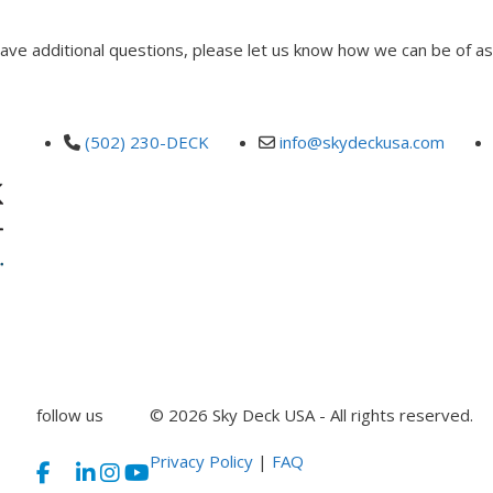
 have additional questions, please let us know how we can be of as
(502) 230-DECK
info@skydeckusa.com
follow us
© 2026 Sky Deck USA - All rights reserved.
Privacy Policy
|
FAQ