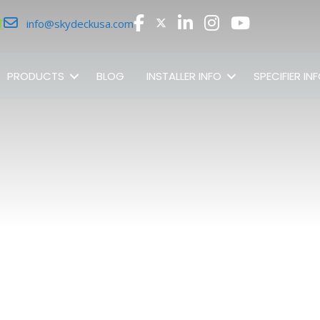
r
info@skydeckusa.com
PRODUCTS
BLOG
INSTALLER INFO
SPECIFIER IN