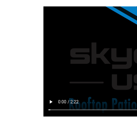
INQUIRE