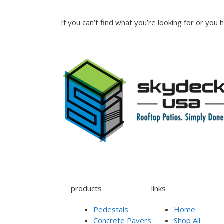
If you can’t find what you’re looking for or you
products
links
Pedestals
Home
Concrete Pavers
Shop All