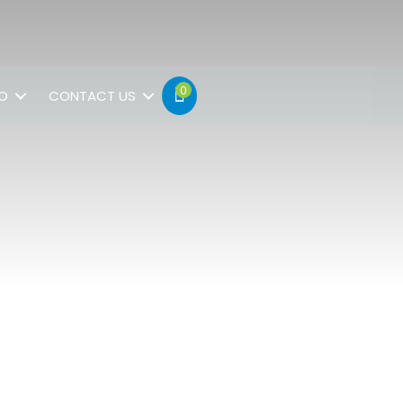
0
FO
CONTACT US