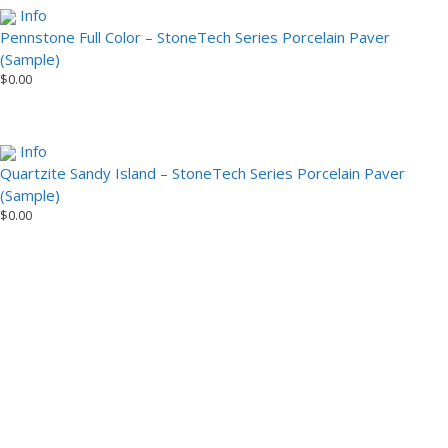
Info
Pennstone Full Color – StoneTech Series Porcelain Paver
(Sample)
$
0.00
Info
Quartzite Sandy Island – StoneTech Series Porcelain Paver
(Sample)
$
0.00
Installation Video