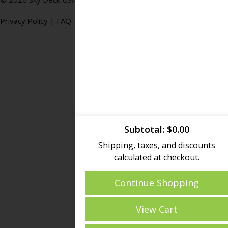
Privacy Policy
|
FAQ
Subtotal
$
0.00
Shipping, taxes, and discounts
calculated at checkout.
Continue Shopping
View Cart