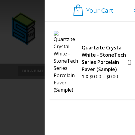
Skip
Your Cart
to
1
1
content
Quartzite Crystal
White - StoneTech
Series Porcelain
Paver (Sample)
CAD & BIM Library
Quick Pedestal Calculator
1
X
$
0.00
=
$
0.00
SHOP