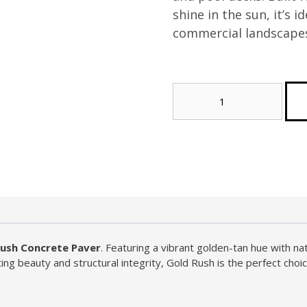
shine in the sun, it’s i
commercial landscape
Gold
Rush
Concrete
Paver
(Tier
2)
quantity
Rush Concrete Paver
. Featuring a vibrant golden-tan hue with na
ing beauty and structural integrity, Gold Rush is the perfect choic