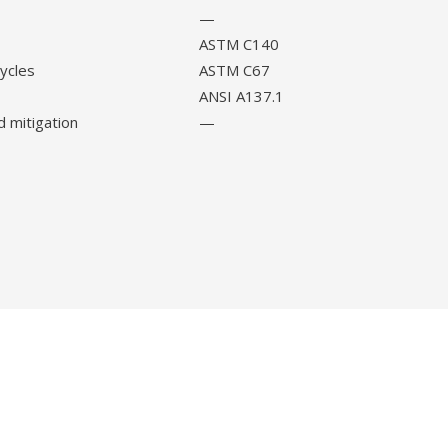
—
ASTM C140
cycles
ASTM C67
ANSI A137.1
d mitigation
—