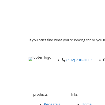
INQUIRE
If you can’t find what you’re looking for or you
(502) 230-DECK
products
links
Pedestals
Home