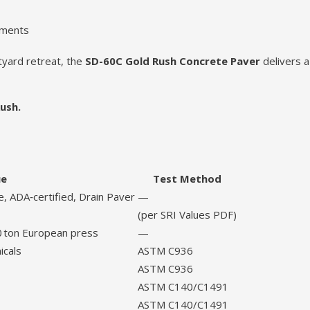
nments
tyard retreat, the
SD-60C Gold Rush Concrete Paver
delivers a
ush.
ue
Test Method
, ADA‑certified, Drain Paver
—
(per SRI Values PDF)
0 ton European press
—
icals
ASTM C936
ASTM C936
ASTM C140/C1491
ASTM C140/C1491