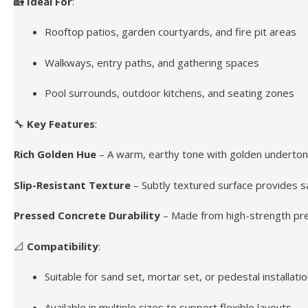
🏡
Ideal For
:
Rooftop patios, garden courtyards, and fire pit areas
Walkways, entry paths, and gathering spaces
Pool surrounds, outdoor kitchens, and seating zones
🔧
Key Features
:
Rich Golden Hue
– A warm, earthy tone with golden underton
Slip-Resistant Texture
– Subtly textured surface provides saf
Pressed Concrete Durability
– Made from high-strength pres
📐
Compatibility
:
Suitable for sand set, mortar set, or pedestal installati
Available in multiple sizes to support flexible layouts