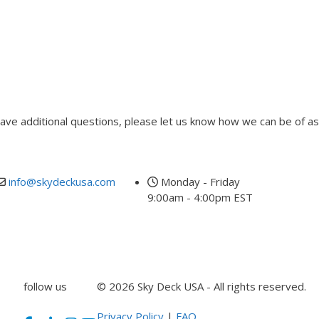
 have additional questions, please let us know how we can be of as
info@skydeckusa.com
Monday - Friday
9:00am - 4:00pm EST
follow us
© 2026 Sky Deck USA - All rights reserved.
Privacy Policy
|
FAQ