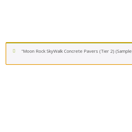
“Moon Rock SkyWalk Concrete Pavers (Tier 2) (Sample)