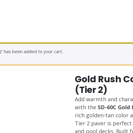
” has been added to your cart.
Gold Rush C
(Tier 2)
Add warmth and chara
with the
SD-60C Gold 
rich golden-tan color a
Tier 2 paver is perfect
and pool decks. Built 