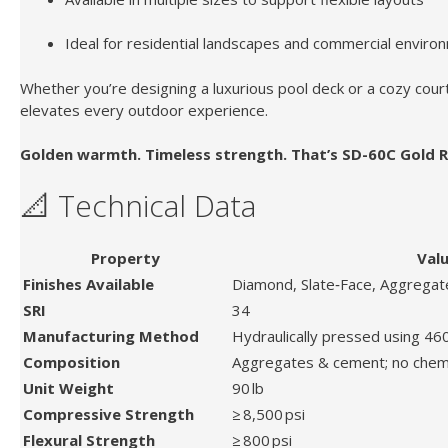
Ideal for residential landscapes and commercial enviro
Whether you’re designing a luxurious pool deck or a cozy cour
elevates every outdoor experience.
Golden warmth. Timeless strength. That’s SD-60C Gold R
📐 Technical Data
Property
Val
Finishes Available
Diamond, Slate‑Face, Aggregate
SRI
34
Manufacturing Method
Hydraulically pressed using 46
Composition
Aggregates & cement; no chem
Unit Weight
90 lb
Compressive Strength
≥ 8,500 psi
Flexural Strength
≥ 800 psi