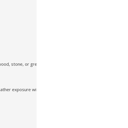
wood, stone, or greenery
weather exposure with minimal maintenance