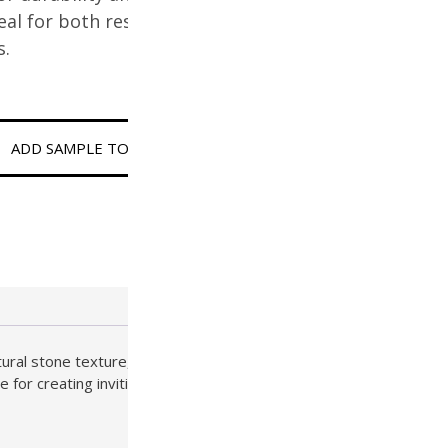
deal for both residential and
s.
ADD SAMPLE TO CART
tural stone texture, this Tier 2 paver brings radiant warmth
e for creating inviting patios, bold entryways, and sun-