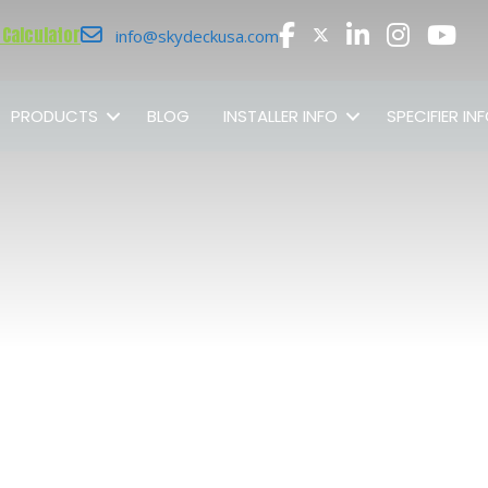
 Calculator
info@skydeckusa.com
PRODUCTS
BLOG
INSTALLER INFO
SPECIFIER IN
SHOP