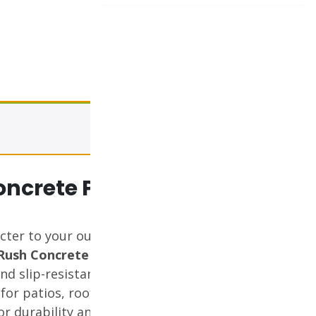
View cart
oncrete Paver
cter to your outdoor spaces
Rush Concrete Paver
. With its
nd slip-resistant surface, this
 for patios, rooftops, walkways,
for durability and designed to