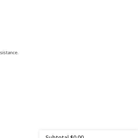
sistance.
Subtotal
$
0.00