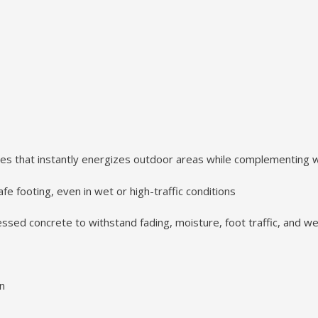
es that instantly energizes outdoor areas while complementing 
e footing, even in wet or high-traffic conditions
sed concrete to withstand fading, moisture, foot traffic, and 
on