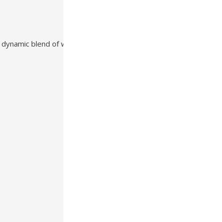
 dynamic blend of warmth, texture, and durability that