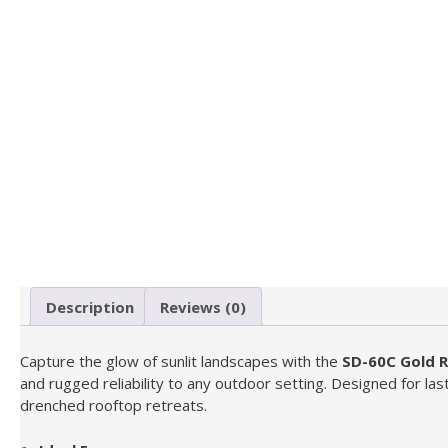
Description
Reviews (0)
Capture the glow of sunlit landscapes with the
SD-60C Gold 
and rugged reliability to any outdoor setting. Designed for last
drenched rooftop retreats.