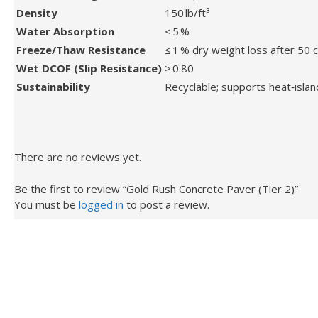
Density
150 lb/ft³
Water Absorption
< 5 %
Freeze/Thaw Resistance
≤ 1 % dry weight loss after 50 
Wet DCOF (Slip Resistance)
≥ 0.80
Sustainability
Recyclable; supports heat‑islan
There are no reviews yet.
Be the first to review “Gold Rush Concrete Paver (Tier 2)”
You must be
logged in
to post a review.