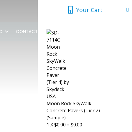
Your Cart
1
1
FO
CONTACT US
Moon Rock SkyWalk
Concrete Pavers (Tier 2)
(Sample)
1
X
$
0.00
=
$
0.00