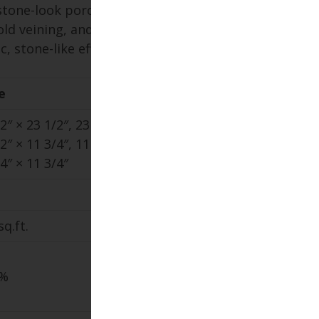
stone-look porcelain paver with
old veining, and extensive color
, stone-like effect.
e
2″ × 23 1/2″, 23 1/2″ × 47 1/8″,
2″ × 11 3/4″, 11 3/4″ × 47 1/8″,
4″ × 11 3/4″
sq.ft.
1%