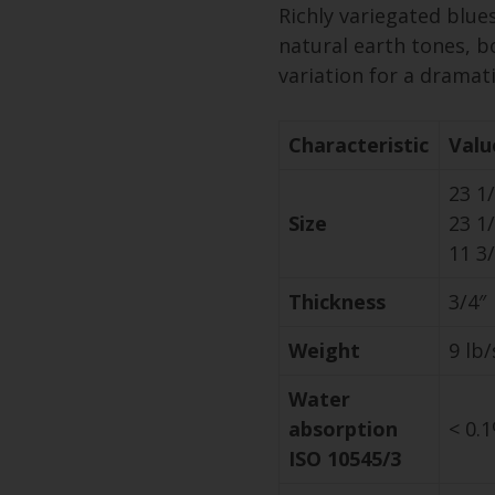
Richly variegated blue
natural earth tones, b
variation for a dramatic
Characteristic
Valu
23 1/
Size
23 1/
11 3/
Thickness
3/4″
Weight
9 lb/
Water
absorption
< 0.
ISO 10545/3