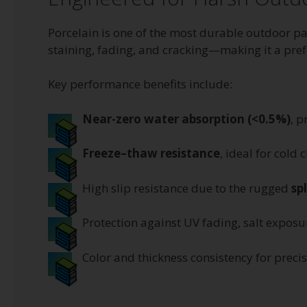
Porcelain is one of the most durable outdoor pa
staining, fading, and cracking—making it a prefe
Key performance benefits include:
Near-zero water absorption (<0.5%)
, p
Freeze–thaw resistance
, ideal for cold 
High slip resistance due to the rugged
sp
Protection against UV fading, salt expos
Color and thickness consistency for precis