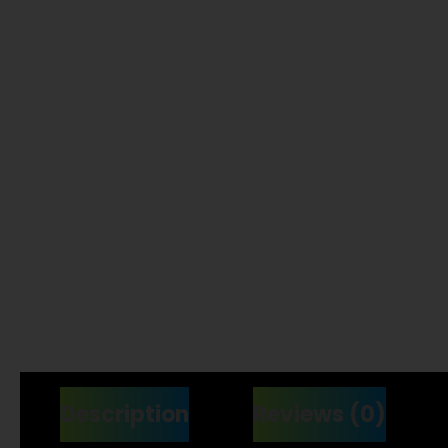
Description
Reviews (0)