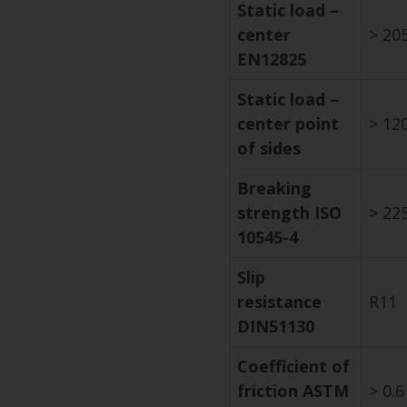
Static load –
center
> 205
EN12825
Static load –
center point
> 120
of sides
Breaking
strength ISO
> 225
10545-4
Slip
resistance
R11
DIN51130
Coefficient of
friction ASTM
> 0.6