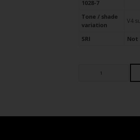
1028-7
Tone / shade
V4 s
variation
SRI
Not 
Pennstone
Full
Color
-
StoneTech
Series
Porcelain
Paver
(Sample)
quantity