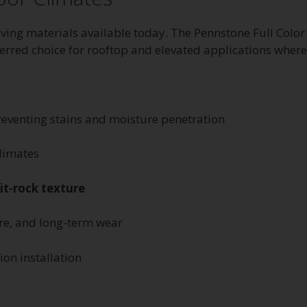
ving materials available today. The Pennstone Full Color
rred choice for rooftop and elevated applications where ma
reventing stains and moisture penetration
climates
lit-rock texture
ure, and long-term wear
ion installation