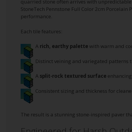
quarried stone often arrives with unpredictable 
StoneTech Pennstone Full Color 2cm Porcelain Pa
performance.
Each tile features:
A
rich, earthy palette
with warm and coo
Distinct veining and variegated patterns t
A
split-rock textured surface
enhancing 
Consistent sizing and thickness for clean
The result is a stunning stone-inspired paver th
Engineered for Harsh Outd