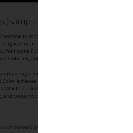
s (sample)
Bluestone to modern outdoor living spaces with a
esigned for architects, installers, and
Pennstone Full Color offers a vibrant, earthy
uthentic, organic look.
aterials engineered for elevated decks, rooftop
l Color achieves a visually dynamic, non-
s. Whether used in residential or commercial
g, and contemporary architectural finishes.
to warm browns and rusty undertones. However,