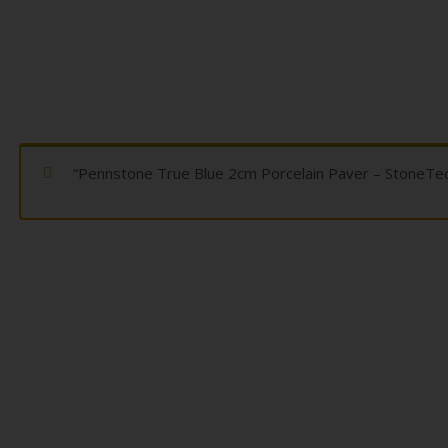
“Pennstone True Blue 2cm Porcelain Paver – StoneTech