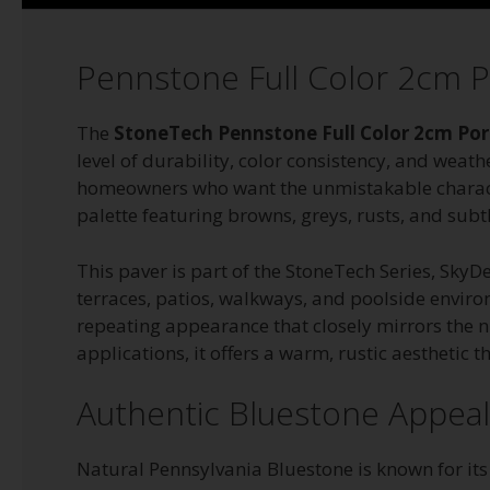
Pennstone Full Color 2cm P
The
StoneTech Pennstone Full Color 2cm Por
level of durability, color consistency, and weath
homeowners who want the unmistakable character
palette featuring browns, greys, rusts, and sub
This paver is part of the StoneTech Series, Sky
terraces, patios, walkways, and poolside enviro
repeating appearance that closely mirrors the 
applications, it offers a warm, rustic aesthetic
Authentic Bluestone Appeal W
Natural Pennsylvania Bluestone is known for it