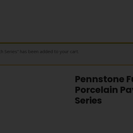
 Series” has been added to your cart.
Pennstone Fu
Porcelain Pa
Series
Pennstone Ful
Porcelain Pave