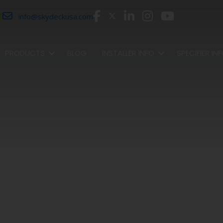
r
info@skydeckusa.com
PRODUCTS
BLOG
INSTALLER INFO
SPECIFIER IN
SHOP