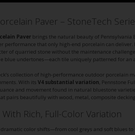
orcelain Paver – StoneTech Serie
celain Paver
brings the natural beauty of Pennsylvania 
er performance that only high-end porcelain can deliver. D
 of quarried stone without the maintenance challenges, 
tle blue undertones—each tile uniquely patterned for an a
Deck’s collection of high-performance outdoor porcelain m
nments. With its
V4 substantial variation
, Pennstone Ful
nuance and movement found in natural bluestone varietie
 that pairs beautifully with wood, metal, composite deckin
ith Rich, Full-Color Variation
s dramatic color shifts—from cool greys and soft blues 