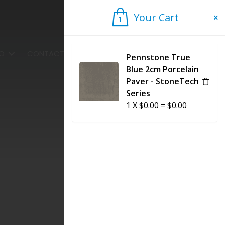
Your Cart
1
1
FO
CONTACT US
Pennstone True
Blue 2cm Porcelain
Paver - StoneTech
Series
1
X
$
0.00
=
$
0.00