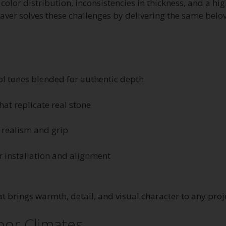
color distribution, inconsistencies in thickness, and a hi
ver solves these challenges by delivering the same belove
l tones blended for authentic depth
hat replicate real stone
realism and grip
er installation and alignment
at brings warmth, detail, and visual character to any proj
oor Climates