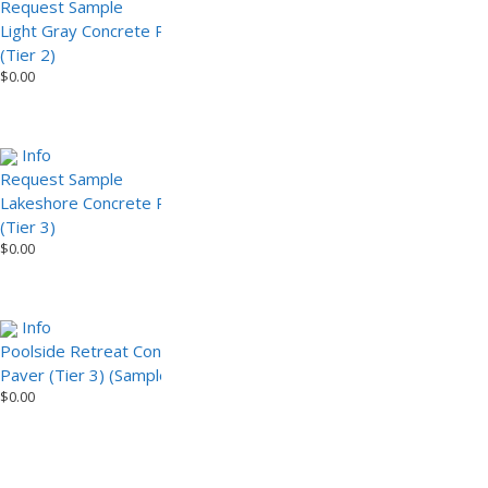
Request Sample
Light Gray Concrete Paver
Light Gray Concrete Paver
(Tier 2) (Sample)
$
0.00
(Tier 2)
$
0.00
Info
Info
Request Sample
Lakeshore Concrete Paver
Lakeshore Concrete Paver
(Tier 3) (Sample)
$
0.00
(Tier 3)
$
0.00
Info
Info
Poolside Retreat Concrete
Request Sample
Paver (Tier 3) (Sample)
Poolside Retreat Concrete
$
0.00
Paver (Tier 3)
$
0.00