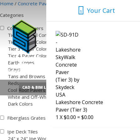
Skip
Home
/
Concrete Pavers
/ White and Off-White
Your Cart
to
1
Categories
content
1
Concrete Pavers
Tier 1 Natural Concrete Color
Tier 2 Paver Colors
Tier 3 Paver Colors
Tier 4 Paver Colors
Earth Tones
Grays
Tans and Browns
Reds
CAD & BIM Library
Quick Pedestal Calculator
Cool Roof Pavers
White and Off-White
Lakeshore Concrete
Dark Colors
Paver (Tier 3)
1
X
$
0.00
=
$
0.00
Fiberglass Grates
Ipe Deck Tiles
24" x 24" Ipe Wood Deck Tiles