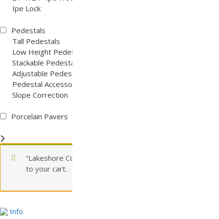
Ipe Lock
Pedestals
Tall Pedestals
Low Height Pedestals
Stackable Pedestals
Adjustable Pedestals
Pedestal Accessories
Slope Correction
Porcelain Pavers
“Lakeshore Concrete Paver (Tier 3)” has been added
to your cart.
View cart
Info
Info