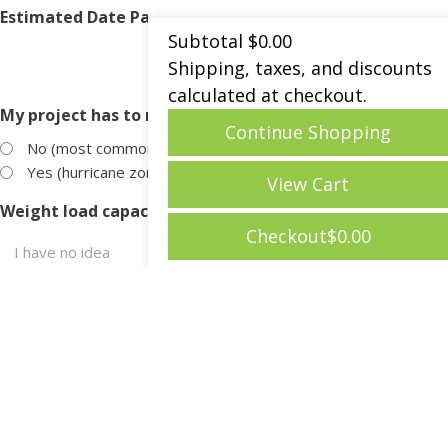
Estimated Date Patio Products Will Be Needed?
Subtotal
$
0.00
Shipping, taxes, and discounts
MM
calculated at checkout.
slash
My project has to meet wind uplift codes?
DD
Continue Shopping
slash
No (most common)
YYYY
Yes (hurricane zones, very windy areas)
View Cart
Weight load capacity of the roof?
Checkout
$
0.00
Products of Interest
*
Pedestals
Ipe Wood Pavers
Concrete Pavers
Porcelain Pavers
Turf