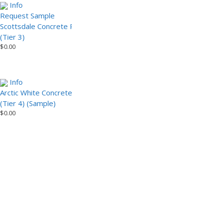
Info
Info
Request Sample
Scottsdale Concrete Paver
Scottsdale Concrete Paver
(Tier 3) (Sample)
$
0.00
(Tier 3)
$
0.00
Info
Arctic White Concrete Paver
(Tier 4) (Sample)
$
0.00
1
2
Installation Video