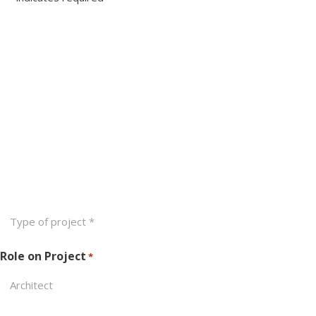
Name
*
First
Last
Email
*
Phone
Type
of
Project
Role on Project
*