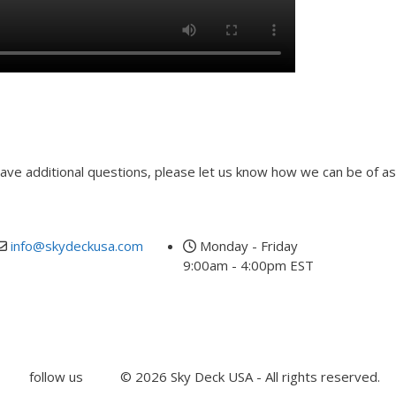
00:00
 have additional questions, please let us know how we can be of as
Last