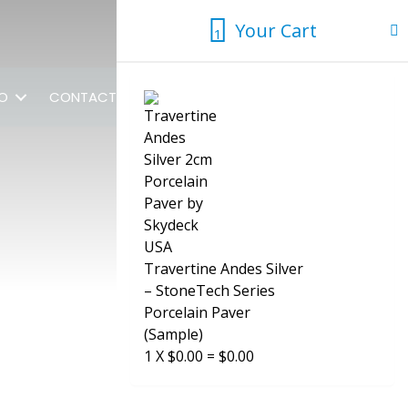
Your Cart
1
1
FO
CONTACT US
Travertine Andes Silver
– StoneTech Series
Porcelain Paver
(Sample)
1
X
$
0.00
=
$
0.00