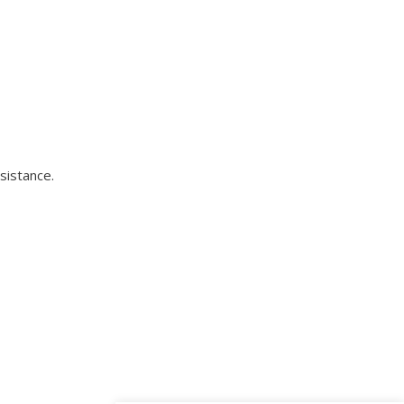
sistance.