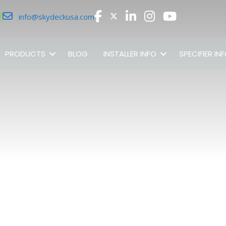
r
info@skydeckusa.com
PRODUCTS
BLOG
INSTALLER INFO
SPECIFIER IN