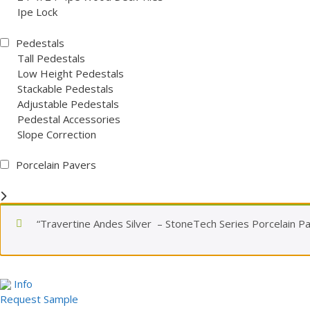
Ipe Lock
Pedestals
Tall Pedestals
Low Height Pedestals
Stackable Pedestals
Adjustable Pedestals
Pedestal Accessories
Slope Correction
Porcelain Pavers
“Travertine Andes Silver – StoneTech Series Porcelain Pa
Info
Request Sample