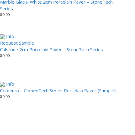
Marble Glacial White 2cm Porcelain Paver – StoneTech
Series
$
0.00
Info
Request Sample
Calstone 2cm Porcelain Paver – StoneTech Series
$
0.00
Info
Cemento – CemenTech Series Porcelain Paver (Sample)
$
0.00