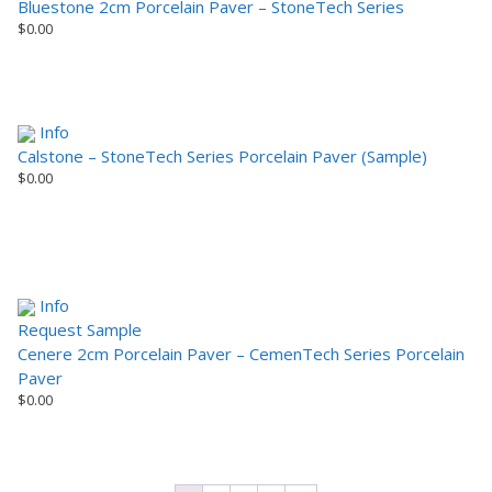
Bluestone 2cm Porcelain Paver – StoneTech Series
$
0.00
Info
Calstone – StoneTech Series Porcelain Paver (Sample)
$
0.00
Info
Request Sample
Cenere 2cm Porcelain Paver – CemenTech Series Porcelain
Paver
$
0.00