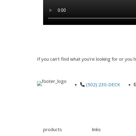
00:00
INQUIRE
If you can’t find what you’re looking for or you
"
" indicates required fields
*
Name
*
First
Email
*
Phone