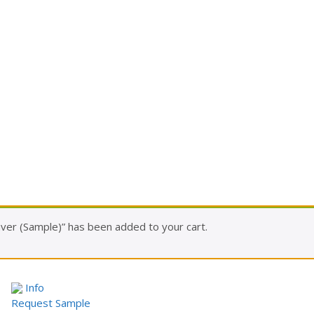
ver (Sample)” has been added to your cart.
Info
Request Sample