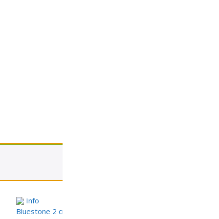
View cart
Info
Bluestone 2 cm Porcelain Paver – StoneTech Series