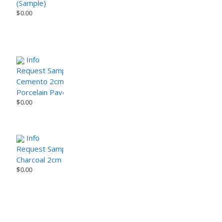
(Sample)
$
0.00
Info
Request Sample
Cemento 2cm Porcelain Paver – CemenTech Series
Porcelain Paver
$
0.00
Info
Request Sample
Charcoal 2cm Porcelain Paver – Modern Urban Series
$
0.00