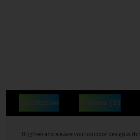
Description
Reviews (0)
Brighten and elevate your outdoor design with 