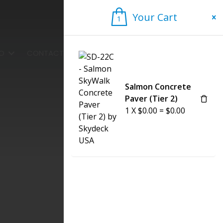
Your Cart
1
1
FO
CONTACT US
Salmon Concrete
Paver (Tier 2)
1
X
$
0.00
=
$
0.00