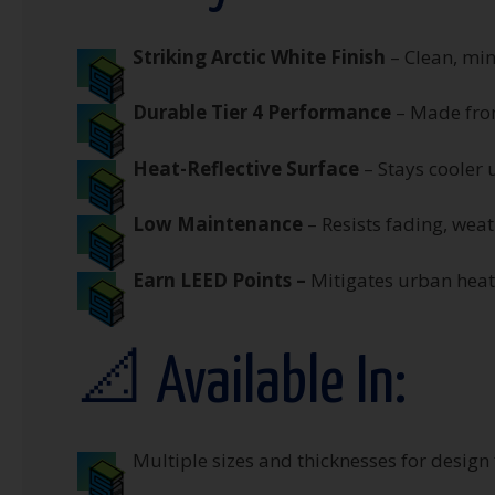
Striking Arctic White Finish
– Clean, min
Durable Tier 4 Performance
– Made from
Heat-Reflective Surface
– Stays cooler 
Low Maintenance
– Resists fading, wea
Earn LEED Points –
M
itigates urban hea
📐 Available In:
Multiple sizes and thicknesses for design f