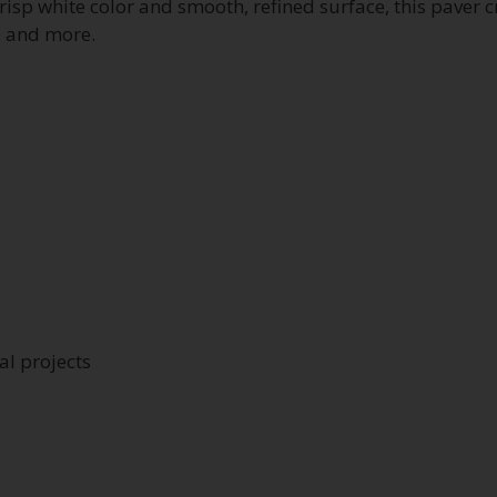
crisp white color and smooth, refined surface, this paver 
, and more.
l projects