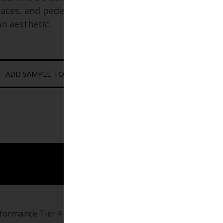
races, and pedestrian plazas
an aesthetic.
ADD SAMPLE TO CART
rformance Tier 4 paver engineered for modern