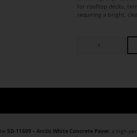
for rooftop decks, ter
requiring a bright, cle
Arctic
White
Concrete
Paver
(Tier
4)
(Sample)
quantity
the
SD-11609 – Arctic White Concrete Paver
, a high-pe