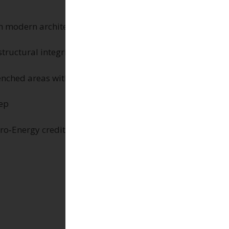
th modern architecture
tructural integrity
nched areas with an SRI value of 85
eep
ro‑Energy credits.