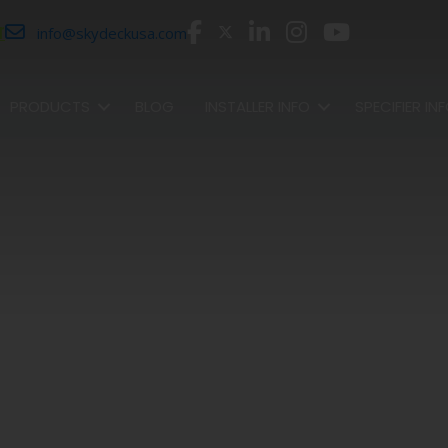
r
info@skydeckusa.com
PRODUCTS
BLOG
INSTALLER INFO
SPECIFIER IN
SHOP