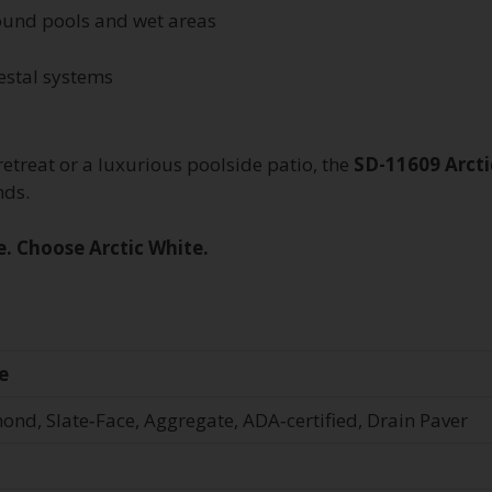
around pools and wet areas
estal systems
etreat or a luxurious poolside patio, the
SD-11609 Arcti
nds.
e. Choose Arctic White.
e
ond, Slate‑Face, Aggregate, ADA‑certified, Drain Paver