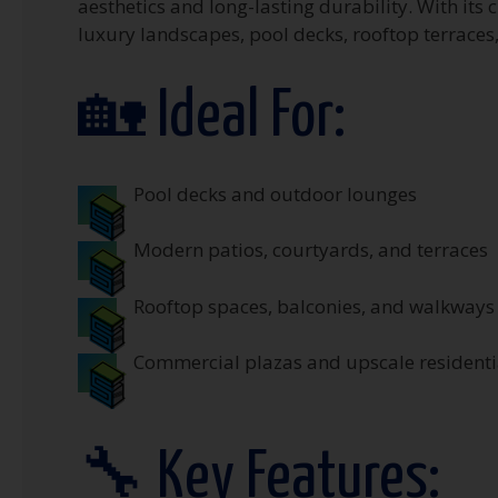
aesthetics and long-lasting durability. With its 
luxury landscapes, pool decks, rooftop terraces
🏡 Ideal For:
Pool decks and outdoor lounges
Modern patios, courtyards, and terraces
Rooftop spaces, balconies, and walkways
Commercial plazas and upscale residentia
🔧 Key Features: