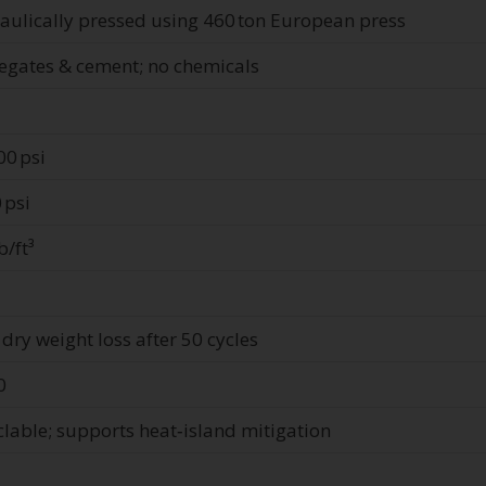
aulically pressed using 460 ton European press
egates & cement; no chemicals
00 psi
 psi
b/ft³
 dry weight loss after 50 cycles
0
clable; supports heat‑island mitigation