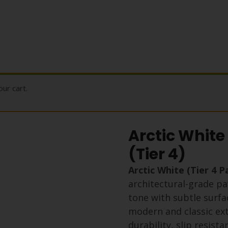
ur cart.
Arctic White
(Tier 4)
Arctic White (Tier 4 
architectural-grade pa
tone with subtle surfa
modern and classic exte
durability, slip resist