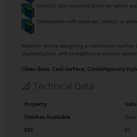
Smooth, slip-resistant finish for safety 
Compatible with sand set, mortar, or ped
Whether you’re designing a minimalist rooftop r
sophistication, and strength your project dema
Clean lines. Cool surface. Contemporary styl
📐 Technical Data
Property
Valu
Finishes Available
Diam
SRI
85