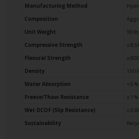
Manufacturing Method
Hydr
Composition
Aggr
Unit Weight
90 lb
Compressive Strength
≥ 8,5
Flexural Strength
≥ 800
Density
150 l
Water Absorption
< 5 %
Freeze/Thaw Resistance
≤ 1 %
Wet DCOF (Slip Resistance)
≥ 0.8
Sustainability
Recy