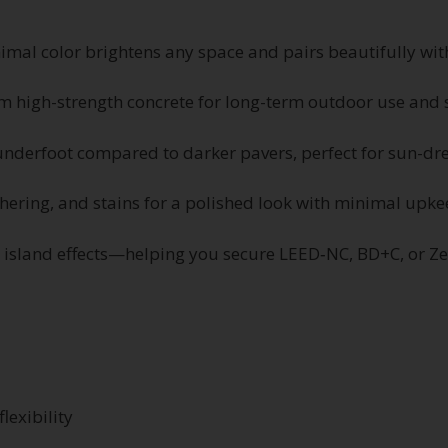
imal color brightens any space and pairs beautifully wi
 high-strength concrete for long-term outdoor use and s
underfoot compared to darker pavers, perfect for sun-dre
thering, and stains for a polished look with minimal upk
t island effects—helping you secure LEED‑NC, BD+C, or Ze
lexibility