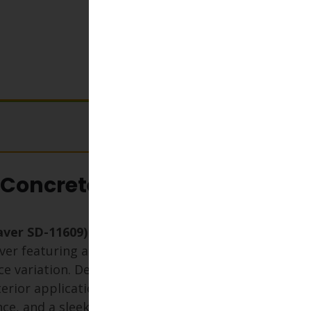
View cart
 Concrete Paver
Paver SD-11609)
is a premium
ver featuring a crisp, cool white
ce variation. Designed for both
rior applications, it offers high
ance, and a sleek finish—perfect