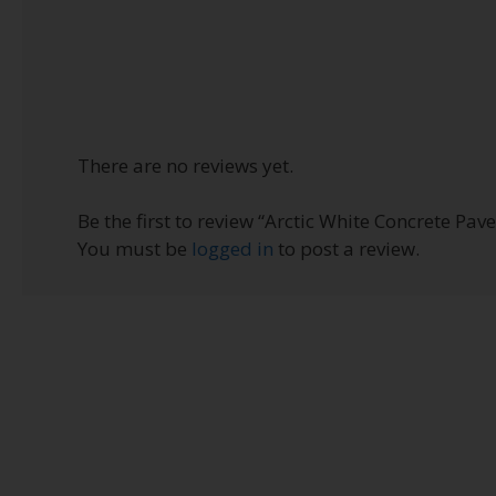
There are no reviews yet.
Be the first to review “Arctic White Concrete Paver
You must be
logged in
to post a review.