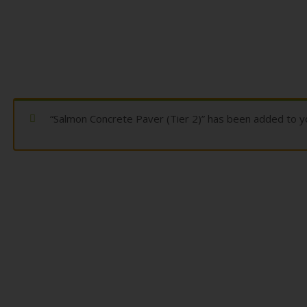
“Salmon Concrete Paver (Tier 2)” has been added to yo