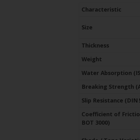
Characteristic
Size
Thickness
Weight
Water Absorption (IS
Breaking Strength (
Slip Resistance (DIN 
Coefficient of Frict
BOT 3000)