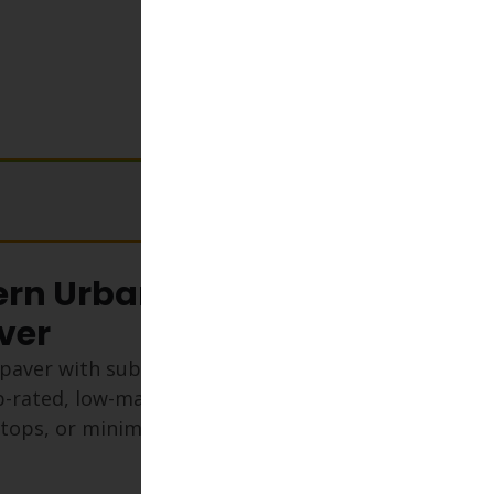
View cart
rn Urban Series
ver
paver with subtle tan flecks and
lip-rated, low-maintenance, and
oftops, or minimalist outdoor