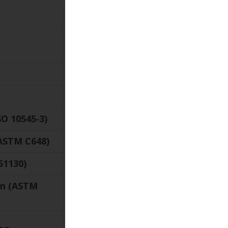
Value
23‑9/16″ ×
23‑9/16″
¾″
9 lb/sq.ft.
O 10545‑3)
< 0.5 %
ASTM C648)
≥ 250 lbf
51130)
R11
ion (ASTM
≥ 0.42
V2 Slight