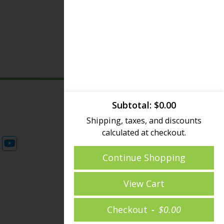
Subtotal
$
0.00
© 2026 Sky Deck USA - All
Shipping, taxes, and discounts
rights reserved.
calculated at checkout.
Privacy Policy
|
FAQ
Continue Shopping
View Cart
Checkout
$
0.00