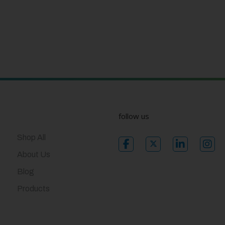
follow us
Shop All
About Us
Blog
Products