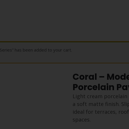
Series” has been added to your cart.
Coral – Mode
Porcelain Pa
Light cream porcelain 
a soft matte finish. S
ideal for terraces, ro
spaces.