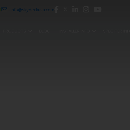
r
info@skydeckusa.com
PRODUCTS
BLOG
INSTALLER INFO
SPECIFIER IN
SHOP