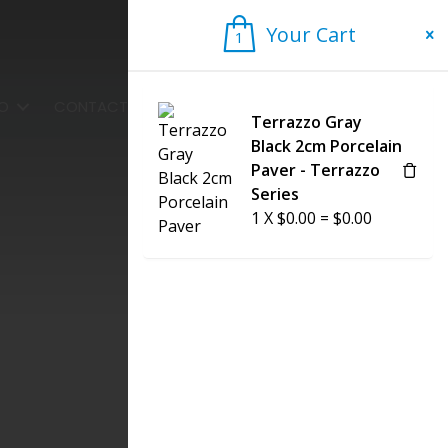
Your Cart
1
1
FO
CONTACT US
Terrazzo Gray
Black 2cm Porcelain
Paver - Terrazzo
Series
1
X
$
0.00
=
$
0.00