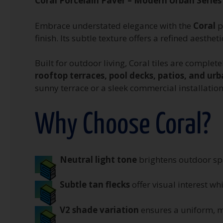
Coral Porcelain Paver – Modern Urban Series
Embrace understated elegance with the
Coral
p
finish. Its subtle texture offers a refined aest
Built for outdoor living, Coral tiles are complet
rooftop terraces, pool decks, patios, and u
sunny terrace or a sleek commercial installation
Why Choose Coral?
Neutral light tone
brightens outdoor sp
Subtle tan flecks
offer visual interest wh
V2 shade variation
ensures a uniform, m