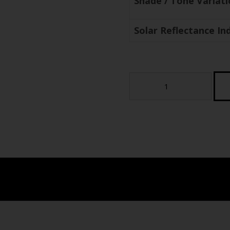
Shade / Tone Variat
Solar Reflectance Ind
Coral
2cm
Porcelain
Paver
-
Modern
Urban
Series
(sample)
quantity