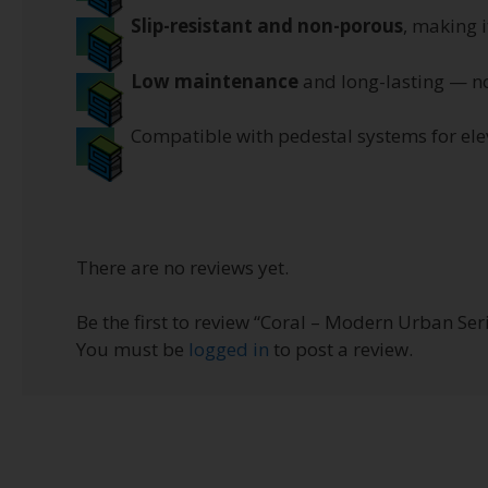
Slip-resistant and non-porous
, making i
Low maintenance
and long-lasting — no
Compatible with pedestal systems for elev
There are no reviews yet.
Be the first to review “Coral – Modern Urban Ser
You must be
logged in
to post a review.