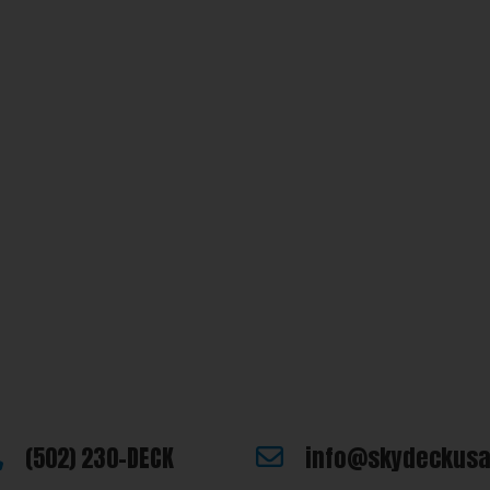
e looking for or you have additional questions, please let us know
(502) 230-DECK
info@skydeckus