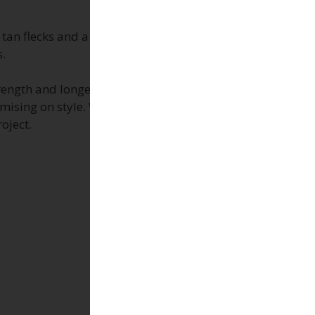
 tan flecks and a consistent, low-variation surface
s.
rength and longevity. They are perfect for
mising on style. Whether you’re designing a
oject.