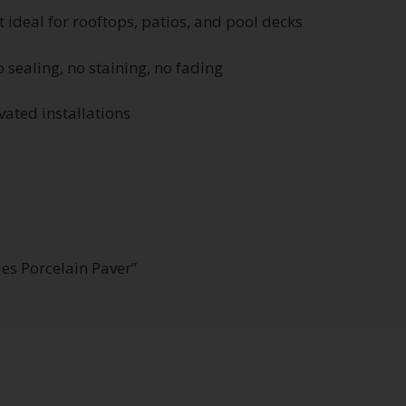
t ideal for rooftops, patios, and pool decks
 sealing, no staining, no fading
ated installations
ies Porcelain Paver”