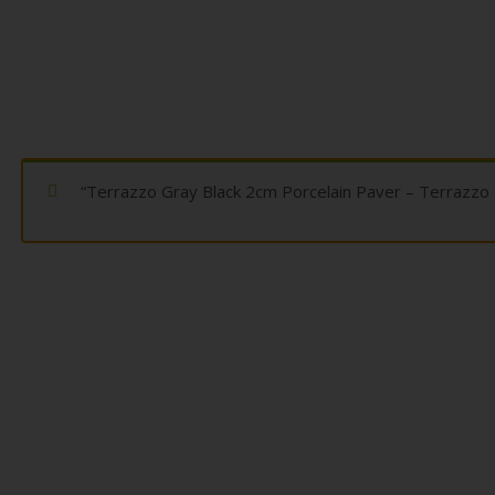
“Terrazzo Gray Black 2cm Porcelain Paver – Terrazzo 