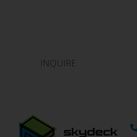
INQUIRE
If you can’t find what you’r