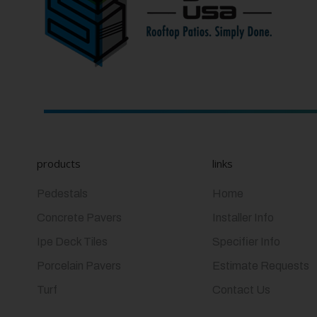
products
links
Pedestals
Home
Concrete Pavers
Installer Info
Ipe Deck Tiles
Specifier Info
Porcelain Pavers
Estimate Requests
Turf
Contact Us