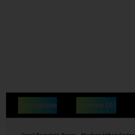
Description
Reviews (0)