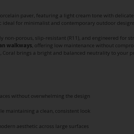
orcelain paver, featuring a light cream tone with delicate
hetic ideal for minimalist and contemporary outdoor design
ely non-porous, slip-resistant (R11), and engineered for st
rban walkways
, offering low maintenance without compro
, Coral brings a bright and balanced neutrality to your pr
aces without overwhelming the design
ile maintaining a clean, consistent look
odern aesthetic across large surfaces