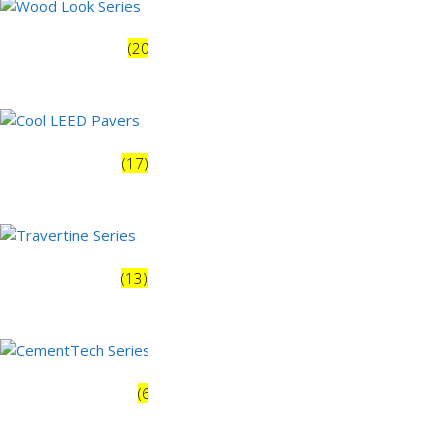
Wood Look Series
(20)
Earth Series
(31)
Cool LEED Pavers
(17)
Monochrome Series
(10)
Travertine Series
(13)
Terrazzo Series
(9)
CementTech Series
(6)
Modern Urban
(36)