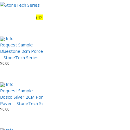
StoneTech Series
(42)
Rustic
(32)
Info
Info
Request Sample
Bluestone 2 cm Porcelain
Bluestone 2cm Porcelain Paver
Paver – StoneTech Series
– StoneTech Series
(Sample)
$
0.00
$
0.00
Info
Info
Request Sample
Request Sample
Bosco Silver 2CM Porcelain
Calstone 2cm Porcelain Paver
Paver – StoneTech Series
– StoneTech Series
$
0.00
$
0.00