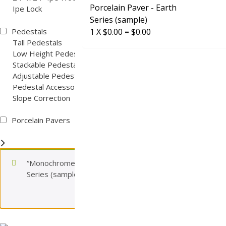
Porcelain Paver - Earth
Ipe Lock
Series (sample)
Pedestals
1
X
$
0.00
=
$
0.00
Tall Pedestals
Low Height Pedestals
Stackable Pedestals
Adjustable Pedestals
Pedestal Accessories
Slope Correction
Porcelain Pavers
“Monochrome Sand 2cm Porcelain Paver – Earth
Series (sample)” has been added to your cart.
View cart