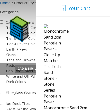
Skip
Home
/ Product Style
Your Cart
to
1
Categories
content
1
Concrete Pavers
Tier 1 Natural Concrete Color
Tier 2 Paver Colors
Tier 3 Paver Colors
Tier 4 Paver Colors
Earth Tones
Grays
Tans and Browns
Reds
CAD & BIM Library
Quick Pedestal Calculator
Cool Roof Pavers
White and Off-White
Dark Colors
Fiberglass Grates
Ipe Deck Tiles
Monochrome Sand 2cm
24" x 24" Ipe Wood Deck Tiles