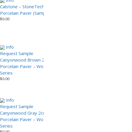
Info
Info
Calstone – StoneTech Series
Canyonwood Brown – Wood
Porcelain Paver (Sample)
Look Series Porcelain Pavers
$
0.00
(Sample)
$
0.00
Info
Info
Add to Cart
request
Request Sample
sample
Canyonwood Brown 2cm
Canyonwood Gray – Wood
Porcelain Paver – Wood Look
Look Series Porcelain Paver
$
0.00
Series
$
0.00
Info
Request Sample
Canyonwood Gray 2cm
Porcelain Paver – Wood Look
Series
$
0.00